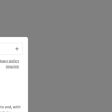
Select language - Open menu
ivacy policy
imprint
ite and, with