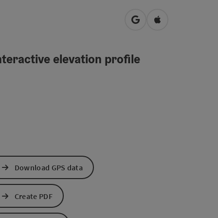
open in Google Maps
Open in Apple M
teractive elevation profile
Download GPS data
Create PDF