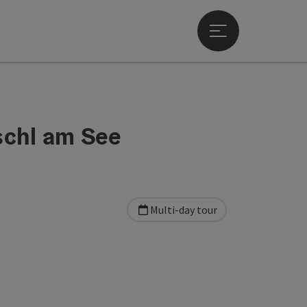
Open main menu
schl am See
Multi-day tour