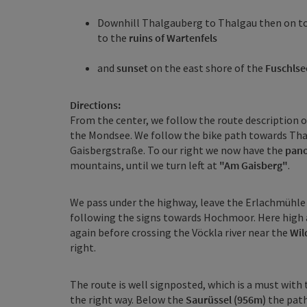
Downhill Thalgauberg to Thalgau then on t
to the
ruins of Wartenfels
and
sunset
on the east shore of the
Fuschlse
Directions:
From the center, we follow the route description o
the Mondsee. We follow the bike path towards Thalg
Gaisbergstraße. To our right we now have the
pano
mountains, until we turn left at
"Am Gaisberg"
.
We pass under the highway, leave the Erlachmühle s
following the signs towards Hochmoor. Here high
again before crossing the Vöckla river near the
Wil
right.
The route is well signposted, which is a must with 
the right way. Below the
Saurüssel (956m)
the path