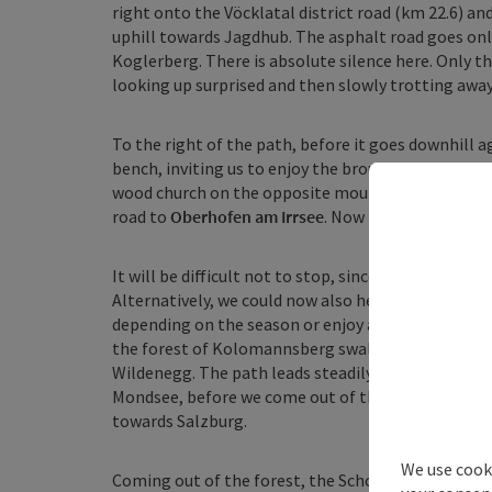
right onto the Vöcklatal district road (km 22.6) and
uphill towards Jagdhub. The asphalt road goes on
Koglerberg. There is absolute silence here. Only th
looking up surprised and then slowly trotting away,
To the right of the path, before it goes downhill 
bench, inviting us to enjoy the brought snack with
wood church on the opposite mountain, which will 
road to
Oberhofen am Irrsee
. Now begins the land 
It will be difficult not to stop, since we still have
Alternatively, we could now also head to the west s
depending on the season or enjoy a fresh fish. O
the forest of Kolomannsberg swallows us and on the
Wildenegg. The path leads steadily uphill and rep
Mondsee, before we come out of the forest at the hi
towards Salzburg.
We use cooki
Coming out of the forest, the Schober mountain lies