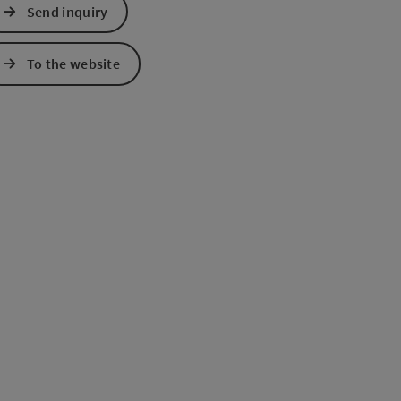
Send inquiry
To the website