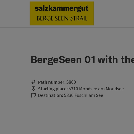
Accesskey
Accesskey
Accesskey
Accesskey
Accesskey
Accesskey
Accesskey
Accesskey
[0]
[1]
[2]
[3]
[4]
[5]
[6]
[7]
BergeSeen 01 with t
Path number:
S800
Starting place:
5310 Mondsee am Mondsee
Destination:
5330 Fuschl am See