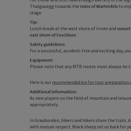
Thalgauegg towards the
ruins of Wartenfels
to enj
stage.
Tip:
Lunch break at the west shore of Irrsee and
sunset 
east shore of Fuschlsee
.
Safety guidelines:
For a successful, accident-free and exciting day, you
Equipment:
Please note that any MTB routes must always be t
Here is our
recommendation for tour preparation
Additional information:
As new players on the field of mountain and leisur
appropriately.
In Graubünden, bikers and hikers share the trails. 
with mutual respect. Black sheep set us back for ye