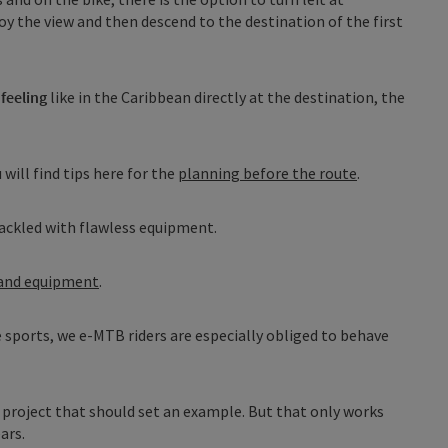
oy the view and then descend to the destination of the first
feeling
like in the Caribbean directly at the destination, the
 will find tips here for the
planning before the route
.
ackled with flawless equipment.
 and equipment
.
e sports, we e-MTB riders are especially obliged to behave
A project that should set an example. But that only works
ars.