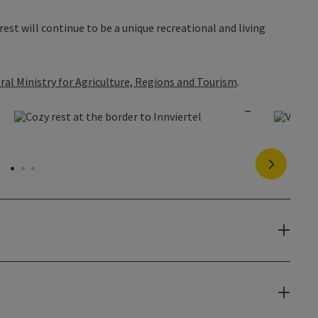
est will continue to be a unique recreational and living
ral Ministry for Agriculture, Regions and Tourism
.
pen copyright
Open copyr
next slide