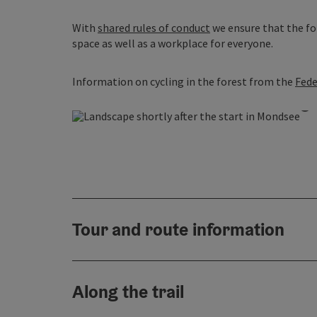
With
shared rules of conduct
we ensure that the for
space as well as a workplace for everyone.
Information on cycling in the forest from the
Fede
O
Tour and route information
Along the trail