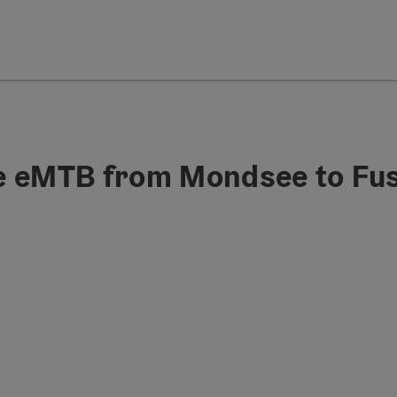
he eMTB from Mondsee to Fu