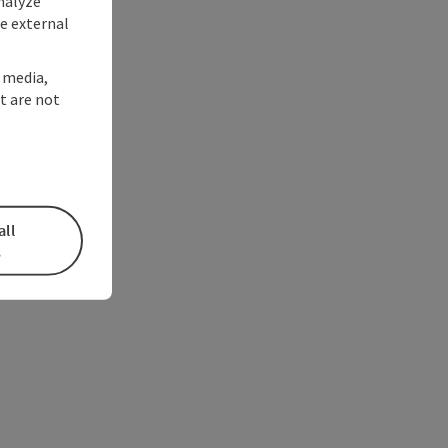
nalyze
te external
l media,
t are not
all
s