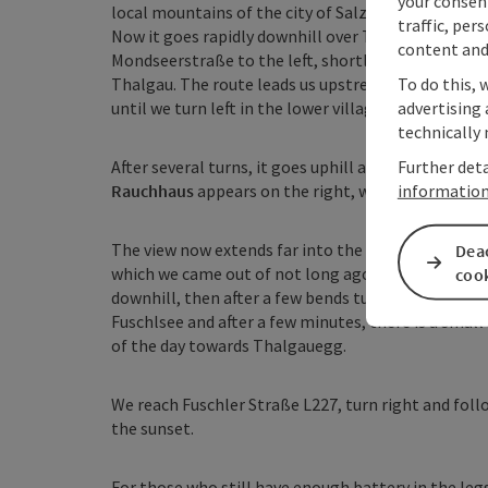
your consen
local mountains of the city of Salzburg: the
Gaisbe
traffic, per
Now it goes rapidly downhill over Thalgauberg to
content and
Mondseerstraße to the left, shortly afterwards tur
To do this, 
Thalgau. The route leads us upstream through Th
advertising 
until we turn left in the lower village, cross the B
technically 
Further deta
After several turns, it goes uphill again on asphalt
informatio
Rauchhaus
appears on the right, which is a must-vi
The view now extends far into the land again and we
Deac
which we came out of not long ago. The path conti
coo
downhill, then after a few bends turn left towards
Fuschlsee and after a few minutes, there is a small
of the day towards Thalgauegg.
We reach Fuschler Straße L227, turn right and follow
the sunset.
For those who still have enough battery in the legs 