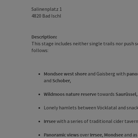
Salinenplatz 1
4820
Bad Ischl
Description:
This stage includes neither single trails nor push 
follows:
Mondsee west shore
and Gaisberg with
pano
and
Schober,
Wildmoos nature reserve
towards
Saurüssel,
Lonely hamlets between Vöcklatal and snack
Irrsee
with a series of traditional cider tave
Panoramic views
over
Irrsee
,
Mondsee
and as