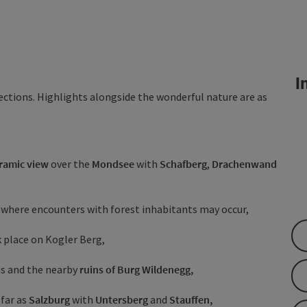
In
sections. Highlights alongside the wonderful nature are as
ramic view
over the
Mondsee
with
Schafberg
,
Drachenwand
where encounters with forest inhabitants may occur,
 place on Kogler Berg,
rns and the nearby
ruins of Burg Wildenegg,
 far as
Salzburg
with
Untersberg
and
Stauffen,