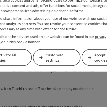
t, also cookies and other technologies to optimize our website, a
rg with Nockstein
and the
Untersberg with the Stauffen
.
sonalize content and ads, offer functions for social media, integra
wards Thalgau. We pass under the highway and cross
 show personalized advertising on other platforms.
ning right towards Fuschler Ache to follow the bike path to
we share information about your use of our website with our socia
algau always following the
Salzkammergut cycling route
and analytics partners. You can revoke your consent to cookies tha
runnbach stream, and follow the signs to Fuschl.
necessary at any time with effect for the future.
ils on the services used on our website can be found in our
privacy
, but very low-traffic, on the Riedlstraße until the
n
or in this cookie banner.
sit.
 see the highest point on the other side of the valley,
tivate all
Customise
Accept 
nues to the Kesselstraße junction, where we turn right
kies
settings
cookie
 Seestraße. Now it goes through the moor at the west end of
 snack station to the left of the path before the last climb
 it to Fuschl to cool off at the lake or enjoy our dinner in
and on the bike, there is the option to turn left at