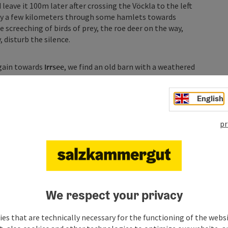
 leave it 100m later after crossing the Vöckla to the left
ly a few kilometers through some hamlets towards
e screeching of birds of prey, the roe deer on the way,
 disturb the silence.
again towards
Irrsee
, we find an old barn with a weathered
 a view far into the land towards Innviertel and the summer
shortly pass us by. But before that, we pass under the B154
English
of cider taverns and snack stations.
pr
 a few things to experience on the way to Fuschlsee.
hore of Irrsee to possibly take a jump into the lake
therwise, the route continues towards Sommerholz before
 left we have the opportunity to visit the ruins of Burg
eatedly offers wonderful panoramic views towards Irrsee and
ghest point of the day at 940 m and initiate a turn left
We respect your privacy
es that are technically necessary for the functioning of the webs
 directly ahead and in the direction of travel, we see the