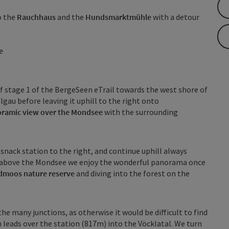
o the
Rauchhaus
and the
Hundsmarktmühle
with a detour
e
f stage 1 of the BergeSeen eTrail towards the west shore of
au before leaving it uphill to the right onto
ramic view over the Mondsee
with the surrounding
nack station to the right, and continue uphill always
 above the Mondsee we enjoy the wonderful panorama once
dmoos nature reserve
and diving into the forest on the
the many junctions, as otherwise it would be difficult to find
 leads over the station (817m) into the Vöcklatal. We turn