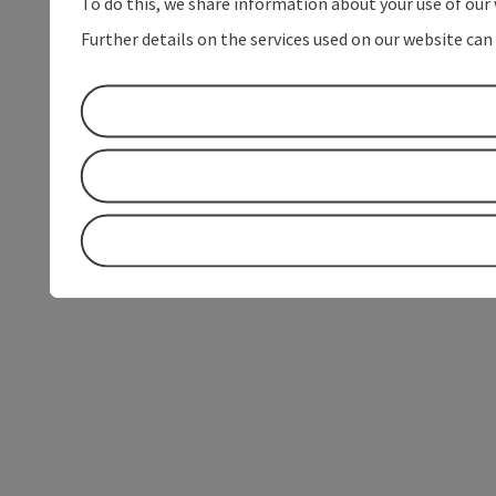
To do this, we share information about your use of our 
Further details on the services used on our website can