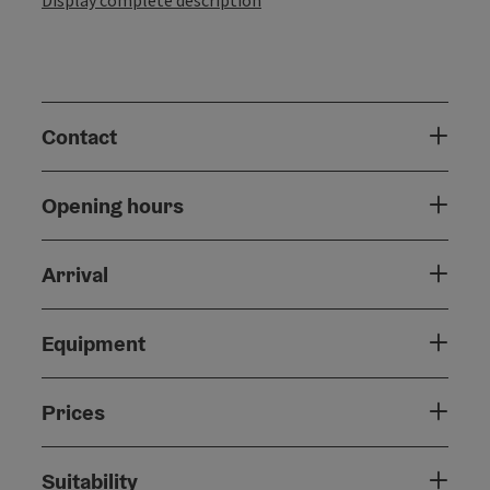
Contact
Opening hours
Arrival
Equipment
Prices
Suitability