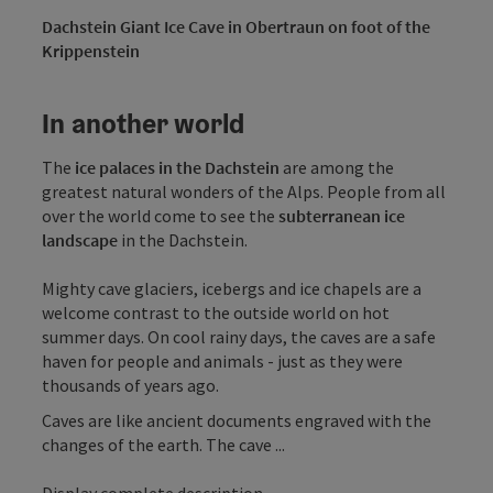
Dachstein Giant Ice Cave in Obertraun on foot of the
Krippenstein
In another world
The
ice palaces in the Dachstein
are among the
greatest natural wonders of the Alps. People from all
over the world come to see the
subterranean ice
landscape
in the Dachstein.
Mighty cave glaciers, icebergs and ice chapels are a
welcome contrast to the outside world on hot
summer days. On cool rainy days, the caves are a safe
haven for people and animals - just as they were
thousands of years ago.
Caves are like ancient documents engraved with the
changes of the earth. The cave ...
Display complete description