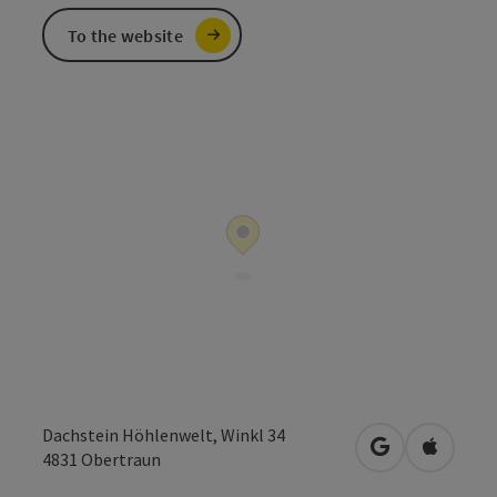
To the website
Dachstein Höhlenwelt, Winkl 34
open in Googl
Open in
4831
Obertraun