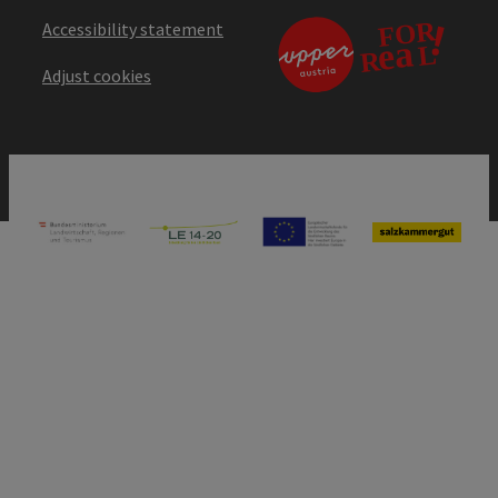
Accessibility statement
Adjust cookies