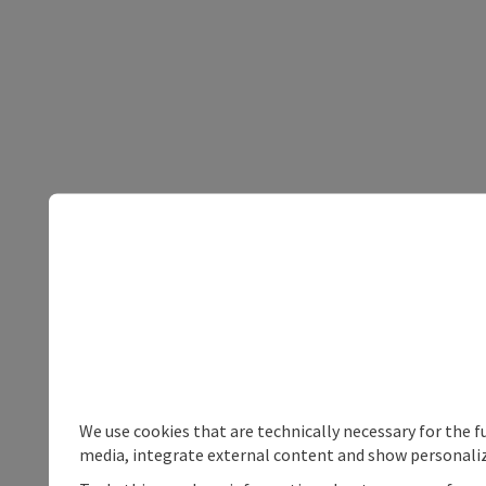
We use cookies that are technically necessary for the f
media, integrate external content and show personaliz