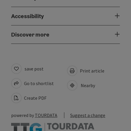
Accessibility
Discover more
save post
Print article
Go to shortlist
Nearby
Create PDF
powered by
TOURDATA
Suggest a change