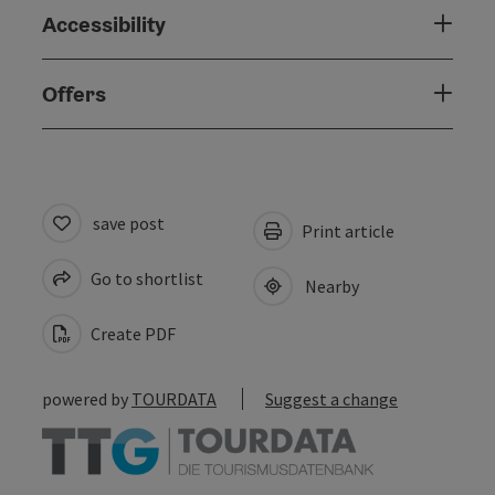
Accessibility
Offers
save post
Print article
Go to shortlist
Nearby
Create PDF
powered by
TOURDATA
Suggest a change