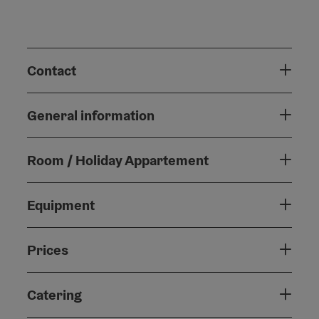
Contact
General information
Room / Holiday Appartement
Equipment
Prices
Catering