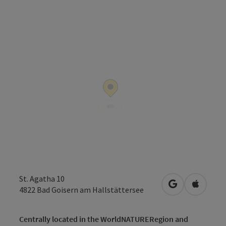
St. Agatha 10
open in Googl
Open in
4822
Bad Goisern am Hallstättersee
Centrally located in the WorldNATURERegion and