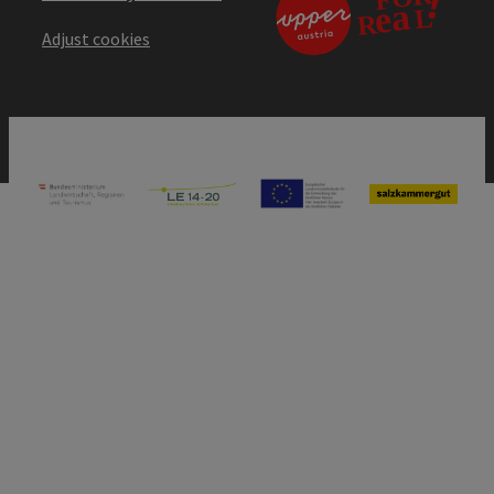
Adjust cookies