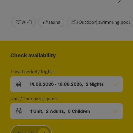
next sl
Wi-Fi
sauna
(Outdoor) swimming pool
Check availability
Travel period / Nights
14.08.2026
-
16.08.2026
,
2
Nights
arrival and departure fields
Unit / Tour participants
1
Unit
,
2
Adults
,
0
Children
Number of units and person fields