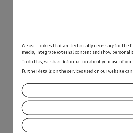
We use cookies that are technically necessary for the f
media, integrate external content and show personaliz
To do this, we share information about your use of our 
Further details on the services used on our website can