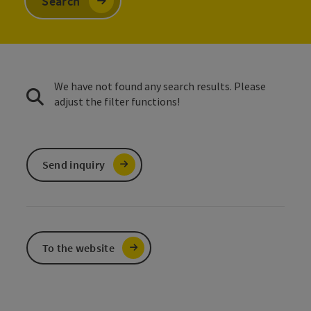
Search
We have not found any search results. Please
adjust the filter functions!
Send inquiry
To the website