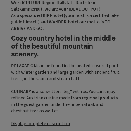
WorldCULTURERegion Hallstatt-Dachstein-
Salzkammergut. We are your IDEAL OUTPUT!
As a specialized BIKEhotel (your host is a certified bike
guide himself) and WANDER-hotel our motto is TO
ARRIVE AND GO.
Cozy country hotel in the middle
of the beautiful mountain
scenery.
RELAXATION
can be found in the heated, covered pool
with
winter garden
and large garden with ancient fruit
trees, in the sauna and steam bath.
CULINARY
is also written "big" with us. You can enjoy
refined Austrian cuisine made from regional
products
in the
guest garden
under
the imperial oak
and
chestnut tree as well as ...
Display complete description