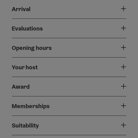
Arrival
Evaluations
Opening hours
Your host
Award
Memberships
Suitability