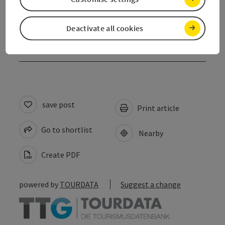
Contact
Deactivate all cookies
Declaration of consent
save post
Print article
Go to shortlist
Nearby
Create PDF
powered by
TOURDATA
Suggest a change