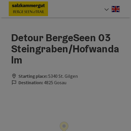
Accesskey
Accesskey
Accesskey
Accesskey
Accesskey
Accesskey
Accesskey
Accesskey
[0]
[1]
[2]
[3]
[4]
[5]
[6]
[7]
Engli
Select
Detour BergeSeen 03
Steingraben/Hofwanda
lm
Starting place:
5340 St. Gilgen
Destination:
4825 Gosau