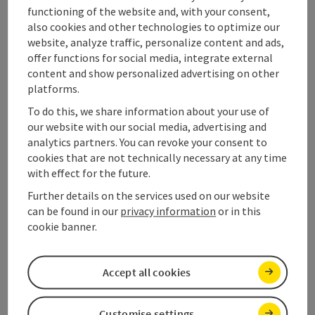
functioning of the website and, with your consent,
also cookies and other technologies to optimize our
website, analyze traffic, personalize content and ads,
offer functions for social media, integrate external
content and show personalized advertising on other
platforms.
Tour and route information
To do this, we share information about your use of
our website with our social media, advertising and
analytics partners. You can revoke your consent to
Along the trail
cookies that are not technically necessary at any time
with effect for the future.
Further details on the services used on our website
Variants and stages
can be found in our
privacy information
or in this
cookie banner.
Arrival
Accept all cookies
Accessibility
Customise settings