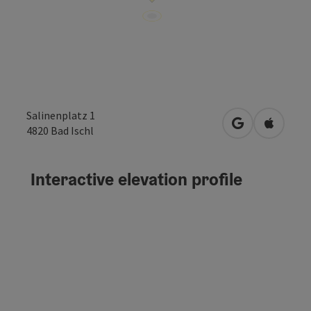
Salinenplatz 1
open in Googl
Open in
4820
Bad Ischl
Interactive elevation profile