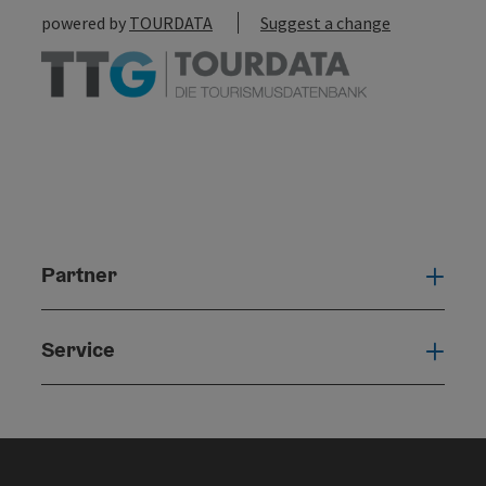
powered by
TOURDATA
Suggest a change
Partner
Par
Service
Serv