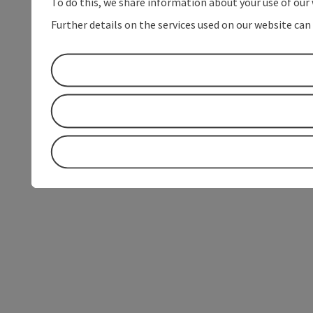
To do this, we share information about your use of our 
Further details on the services used on our website can