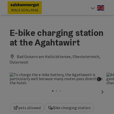
Accesskey
Accesskey
Accesskey
Accesskey
Accesskey
Accesskey
Accesskey
Accesskey
[0]
[1]
[2]
[3]
[4]
[5]
[6]
[7]
Engli
Select
E-bike charging station
at the Agahtawirt
Bad Goisern am Hallstättersee, Oberösterreich,
Österreich
Open c
next sl
pets allowed
Bike charging station