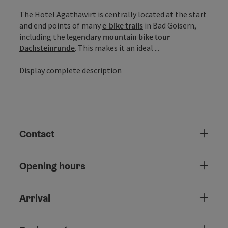
The Hotel Agathawirt is centrally located at the start
and end points of many
e-bike trails
in Bad Goisern,
including the
legendary mountain bike tour
Dachsteinrunde
. This makes it an ideal ...
Display complete description
Contact
Opening hours
Arrival