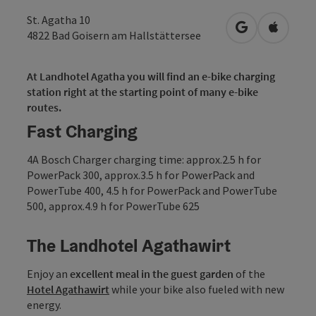
St. Agatha 10
open in Googl
Open in
4822
Bad Goisern am Hallstättersee
At Landhotel Agatha you will find an e-bike charging
station right at the starting point of many e-bike
routes.
Fast Charging
4A Bosch Charger charging time: approx.2.5 h for
PowerPack 300, approx.3.5 h for PowerPack and
PowerTube 400, 4.5 h for PowerPack and PowerTube
500, approx.4.9 h for PowerTube 625
The Landhotel Agathawirt
Enjoy an
excellent meal in the guest garden
of the
Hotel
Agathawirt
while your bike also fueled with new
energy.