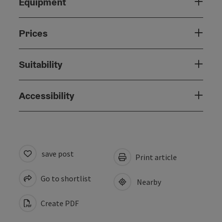
Equipment
Prices
Suitability
Accessibility
save post
Print article
Go to shortlist
Nearby
Create PDF