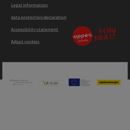
Legal information
data protection declaration
Accessibility statement
Adjust cookies