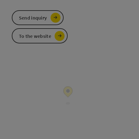
Send inquiry
To the website