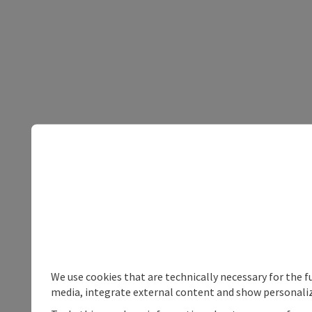
We use cookies that are technically necessary for the f
media, integrate external content and show personaliz