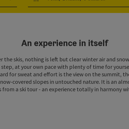
Number of units and person fields
An experience in itself
the skis, nothing is left but clear winter air and sn
step, at your own pace with plenty of time for yourse
d for sweat and effort is the view on the summit, the
now-covered slopes in untouched nature. It is an almo
from a ski tour - an experience totally in harmony wi