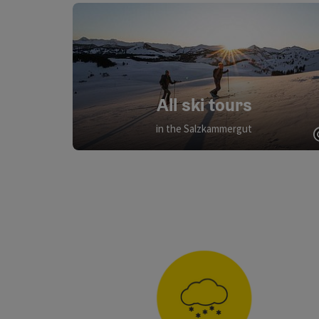
All ski tours
in the Salzkammergut