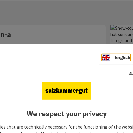
opyright
n-a
English
Hütt
tour
pr
Starting
We respect your privacy
es that are technically necessary for the functioning of the webs