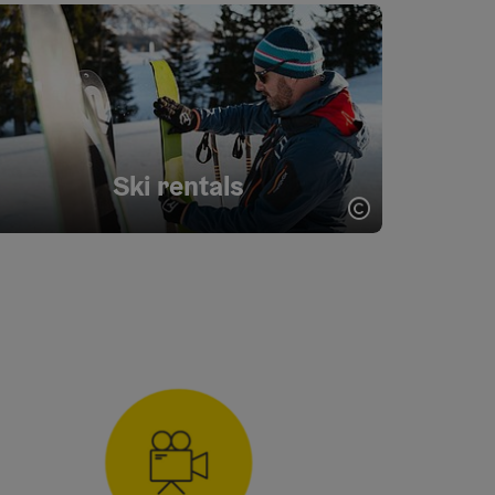
Ski rentals
opyright
Open copyrigh