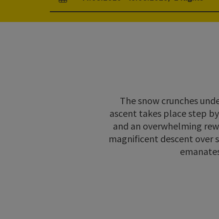
arrival and departure fields
The snow crunches under 
ascent takes place step by 
and an overwhelming rewar
magnificent descent over s
emanates 