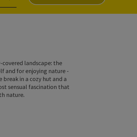
ow-covered landscape: the
lf and for enjoying nature -
 break in a cozy hut and a
st sensual fascination that
th nature.