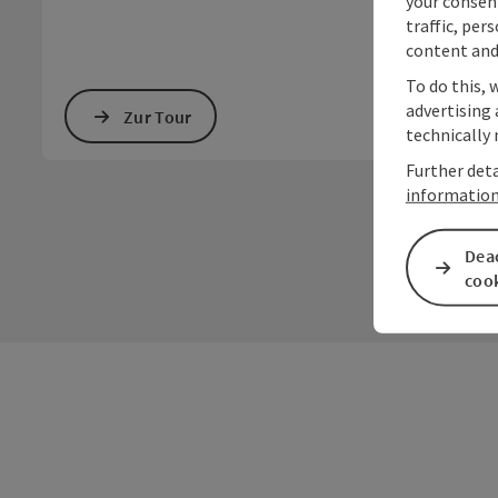
your consen
traffic, per
content and
To do this, 
advertising 
Zur Tour
technically 
Further deta
informatio
Deac
coo