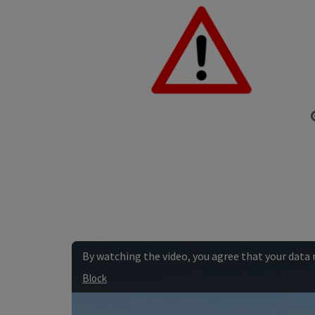
By watching the video, you agree that your data
Block