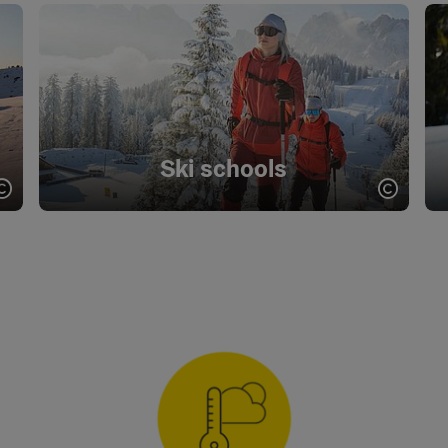
Ski schools
Open copyright
Open c