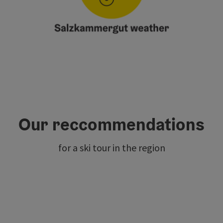
Our reccommendations
for a ski tour in the region