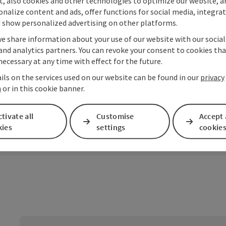
t, also cookies and other technologies to optimize our website, a
sonalize content and ads, offer functions for social media, integra
 show personalized advertising on other platforms.
we share information about your use of our website with our socia
and analytics partners. You can revoke your consent to cookies tha
Zur Tour
necessary at any time with effect for the future.
ils on the services used on our website can be found in our
privacy
n
or in this cookie banner.
tivate all
Customise
Accept 
kies
settings
cookie