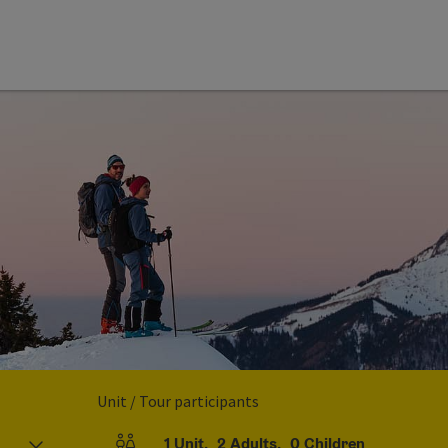
Unit / Tour participants
1
Unit
,
2
Adults
,
0
Children