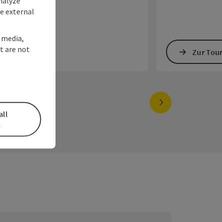
nalyze
te external
l media,
t are not
Zur Tour
Zur Tou
next slide
all
s