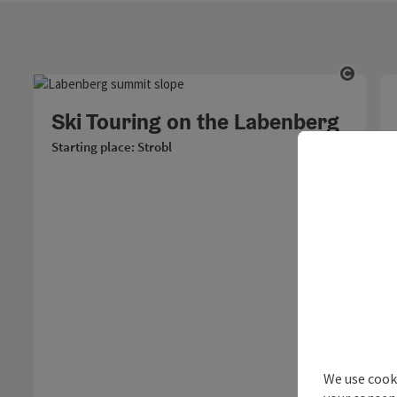
Open c
Ski Touring on the Labenberg
Starting place: Strobl
We use cooki