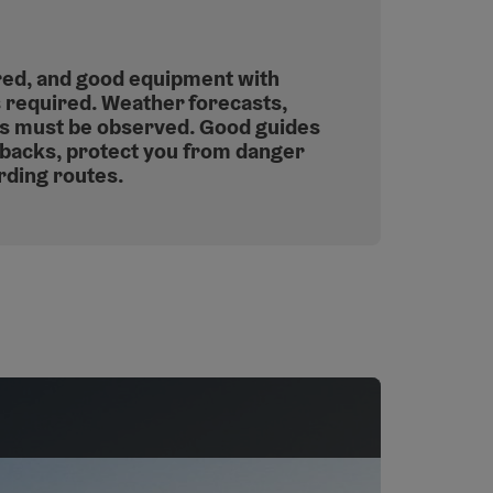
red, and good equipment with
s required. Weather forecasts,
ns must be observed. Good guides
backs, protect you from danger
rding routes.