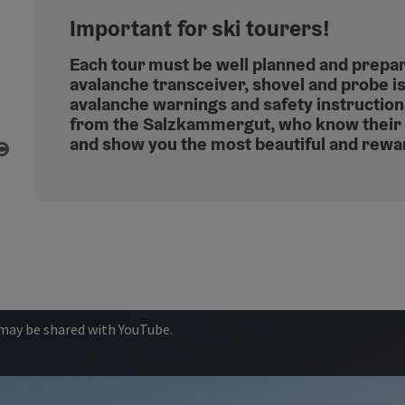
Important for ski tourers!
Each tour must be well planned and prepa
avalanche transceiver, shovel and probe i
avalanche warnings and safety instructio
from the Salzkammergut, who know their 
and show you the most beautiful and rewa
Open copyright
 may be shared with YouTube.