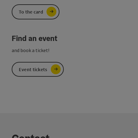
To the card
Find an event
and book a ticket!
Event tickets