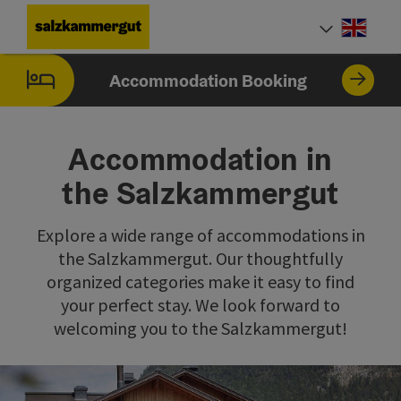
Accesskey
Accesskey
Accesskey
Accesskey
Accesskey
[0]
[1]
[2]
[5]
[7]
Engli
Select
Accommodation Booking
Accommodation in
the Salzkammergut
Explore a wide range of accommodations in
the Salzkammergut. Our thoughtfully
organized categories make it easy to find
your perfect stay. We look forward to
welcoming you to the Salzkammergut!