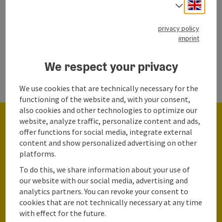
Engli
Select
privacy policy
imprint
We respect your privacy
We use cookies that are technically necessary for the
functioning of the website and, with your consent,
also cookies and other technologies to optimize our
website, analyze traffic, personalize content and ads,
offer functions for social media, integrate external
content and show personalized advertising on other
platforms.
To do this, we share information about your use of
Start the survey & share your feedback
our website with our social media, advertising and
analytics partners. You can revoke your consent to
Win an unforgettable
cookies that are not technically necessary at any time
with effect for the future.
vacation!