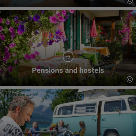
Op
Pensions and hostels
Op