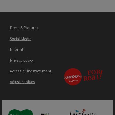
Press & Pictures
Social Media
Imprint
Privacy policy
Accessibility statement
Adjust cookies