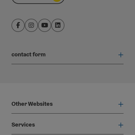
Facebook
Instagram
YouTube
LinkedIn
contact form
Open
Other Websites
Oth
Services
Serv