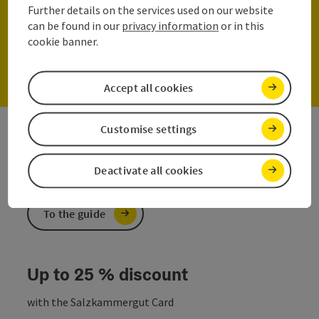
Further details on the services used on our website
can be found in our
privacy information
or in this
cookie banner.
Join now!
Accept all cookies
Customise settings
The online travel guide
Here you will find customised information
Deactivate all cookies
To the guide
Up to 25 % discount
with the Salzkammergut Card