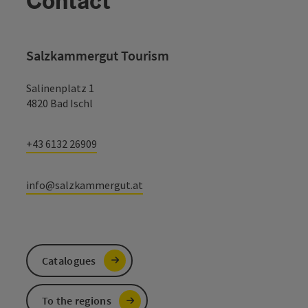
Contact
Salzkammergut Tourism
Salinenplatz 1
4820 Bad Ischl
+43 6132 26909
info@salzkammergut.at
Catalogues
To the regions