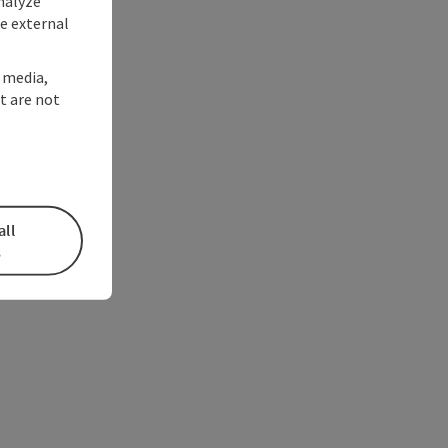
nalyze
te external
l media,
t are not
all
s