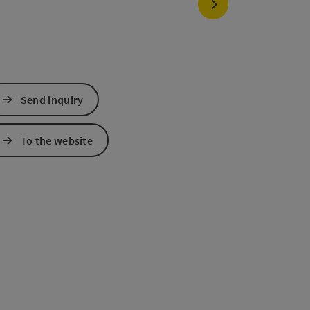
next slide
Send inquiry
To the website