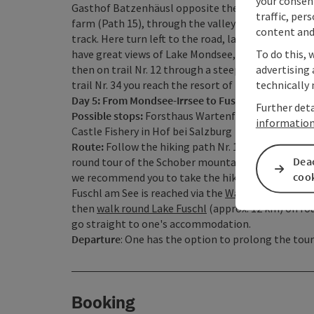
your consen
Gasthof Batzenhäusl opposite the Krotten Lake. T
traffic, per
farm (Path 15), through the valley and past an old
content and
track. Here turn left to the road, later on a track
To do this, 
have great views of Lake Mondsee, Lake Irrsee and
advertising 
then on trail Nr. 12 through a steep wood down to
technically 
trail Nr. 34 you reach the resort of Mondsee for you
Day 5: From Mondsee-Irrsee to Fuschl am See
Further deta
Possible stops:
Forsthaus Wartenfels at the foot o
informatio
Castle Fishery in Hof bei Salzburg
Route:
Follow the hiking path Nr. 10 through Schw
Deac
round tour of the Schober mountain and the Frauenk
coo
we recommend you to take the hiking path Nr. 10 di
Fuschl am See is reached via the
Waldhof Alm
and t
then
walk round Lake Fuschl
(approx. 12 km) on rou
go straight to one's accommodation.
Departure
: One has the option to prolong the tour 
Booking