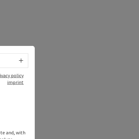
Select language - Open menu
ivacy policy
imprint
ite and, with