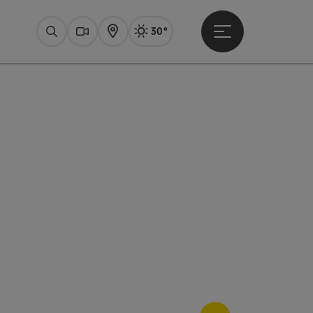
30°
Open main menu
Actual Weather
Bad Ischl,
Search
Webcams
Map