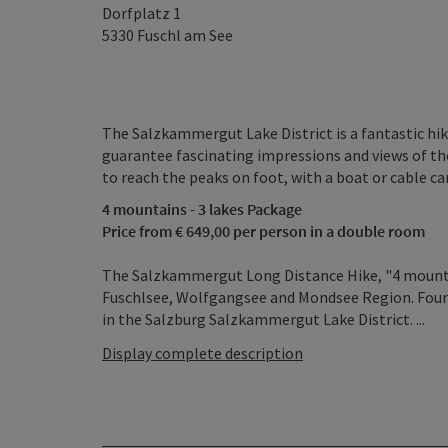
Dorfplatz 1
5330
Fuschl am See
The Salzkammergut Lake District is a fantastic hikin
guarantee fascinating impressions and views of the
to reach the peaks on foot, with a boat or cable car
4 mountains - 3 lakes Package
Price from € 649,00 per person in a double room
The Salzkammergut Long Distance Hike, "4 mountain
Fuschlsee, Wolfgangsee and Mondsee Region. Four 
in the Salzburg Salzkammergut Lake District. ...
Display complete description