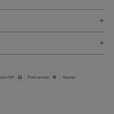
ate PDF
Print article
Nearby