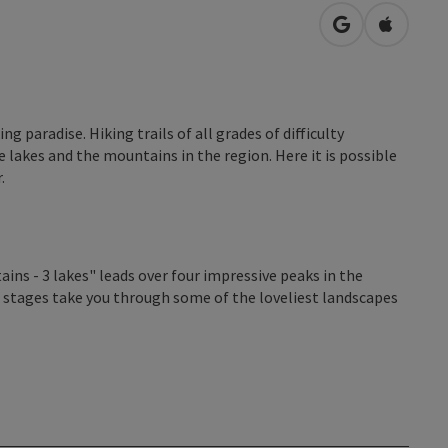
open in Googl
Open in
g paradise. Hiking trails of all grades of difficulty
 lakes and the mountains in the region. Here it is possible
.
s - 3 lakes" leads over four impressive peaks in the
stages take you through some of the loveliest landscapes