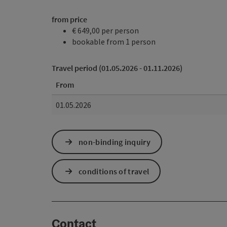
from price
€ 649,00 per person
bookable from 1 person
Travel period (01.05.2026 - 01.11.2026)
From
01.05.2026
non-binding inquiry
conditions of travel
Contact