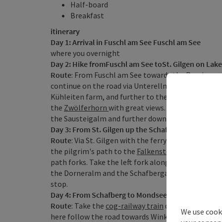
Half-board
Breakfast
itinerary
Day 1: Arrival in Fuschl am See Fuschl am See
where you overnight
Day 2: Hike fromFuschl am See toSt. Gilgen on Lak
Route
: From Fuschl am See towards the
Ruming mi
continue on the road via Unterellmau to Oberellma
Kühleiten farm, and further to the
Sausteigalm
. T
the
Zwölferhorn
with great views. From the Zwölfer
the Sausteigalm and further down to St. Gilgen wh
Day 3: From St. Gilgen up the Schafberg mountain,
Route
: Via St. Gilgen with the ferry boat to Fürber
the pilgrim's path to the
Falkenstein
chapel and f
path forks. Take the left fork along the Rieder Ste
the Dorneralm and the Schafbergalm to summit o
stop.
Day 4: From Schafberg to Mondsee, approx. 5 hour
Route
: Take the
cog-railway train
down to St. Wol
We use cooki
here follow the road towards Winkl and after 600m,