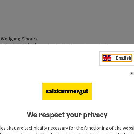
e Wolfgang, 5 hours
ll
(walk 20/27). After a short while through woodland,
u. From here follow route 28a to Sulzberg and uphill to the
English
he route then follows the Elferstein to the summit of
horn on foot approx. 1 1/2 hours on hiking trail Nr. 1 to
ere you overnight.
pr
 approx. 5 hours
g, then after 300m bear right along the lake, then left onto
urther towards Ried. Before you come to the first houses the
ig to snack restaurant Aschinger. Then follow route 23 via
f the 1.782m
Schafberg mountain
. Here is your next night
We respect your privacy
s
fgang and the
ferry
from the base station to Fürberg. From
es that are technically necessary for the functioning of the webs
 to the right is a short climb to Schloss Hüttenstein and