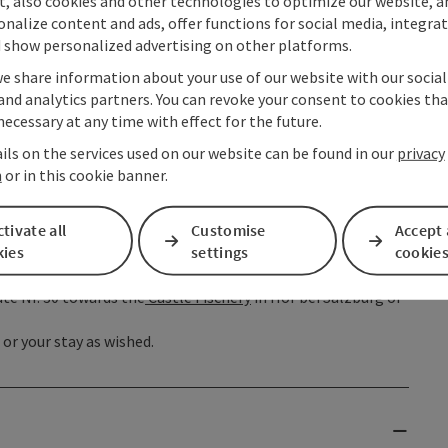
t, also cookies and other technologies to optimize our website, a
hen follow the farm track to the west to the Zeppezau
sonalize content and ads, offer functions for social media, integra
 mill and then a steep climb through woods to a forestry
 show personalized advertising on other platforms.
 (Path 16) and on to the stony peak of the Almkogel where you
we share information about your use of our website with our socia
 Lake Attersee. From the summit return a short distance
and analytics partners. You can revoke your consent to cookies tha
 the Thekla chapel and on the
Gasthaus Drachenwand
. Via
necessary at any time with effect for the future.
r next night's stop.
ils on the services used on our website can be found in our
privacy
f the Schober mountain, Waldhof Alm in Fuschl am See,
n
or in this cookie banner.
arzindien and St. Lorenz up to the
Wartenfels ruins
. The
tivate all
Customise
Accept 
opf is a rather difficult and exacting route. In wet weather
kies
settings
cookie
rect to Fuschl am See. The route down to the village of
he Hochfeld area. Once down in the village, one can
te Nr. 30 towards the
Castle Fischery
in Hof bei Salzburg or
or your stay as wished.