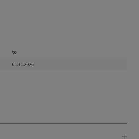
to
01.11.2026