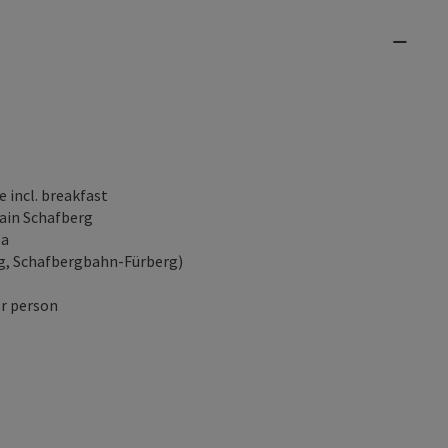
 incl. breakfast
tain Schafberg
la
rg, Schafbergbahn-Fürberg)
er person