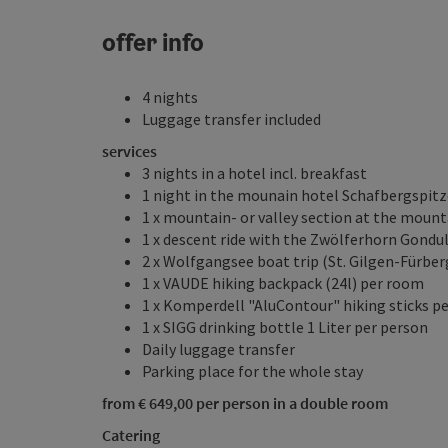
offer info
4 nights
Luggage transfer included
services
3 nights in a hotel incl. breakfast
1 night in the mounain hotel Schafbergspitze
1 x mountain- or valley section at the moun
1 x descent ride with the Zwölferhorn Gondu
2 x Wolfgangsee boat trip (St. Gilgen-Fürbe
1 x VAUDE hiking backpack (24l) per room
1 x Komperdell "AluContour" hiking sticks p
1 x SIGG drinking bottle 1 Liter per person
Daily luggage transfer
Parking place for the whole stay
from € 649,00 per person in a double room
Catering