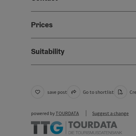
Prices
Suitability
save post
Go to shortlist
Cre
powered by
TOURDATA
Suggest a change