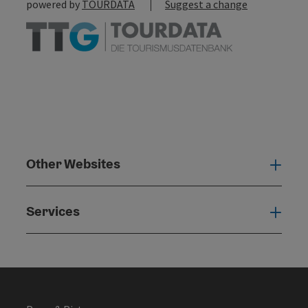
powered by
TOURDATA
Suggest a change
Other Websites
Oth
Services
Serv