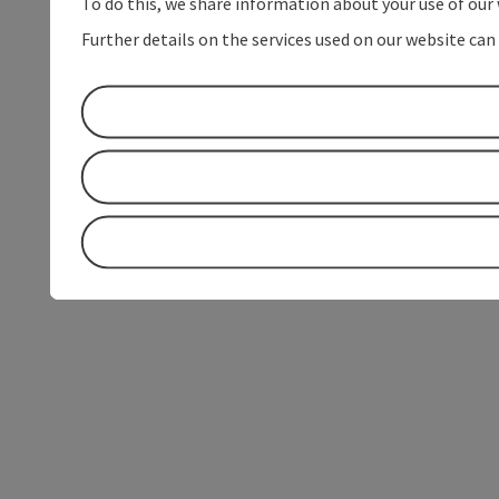
To do this, we share information about your use of our 
Further details on the services used on our website can