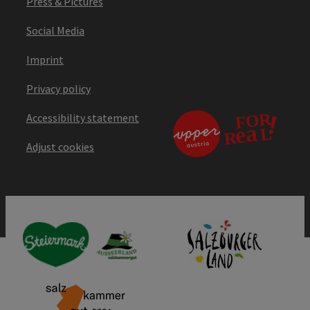
Press & Pictures
Social Media
Imprint
Privacy policy
Accessibility statement
Adjust cookies