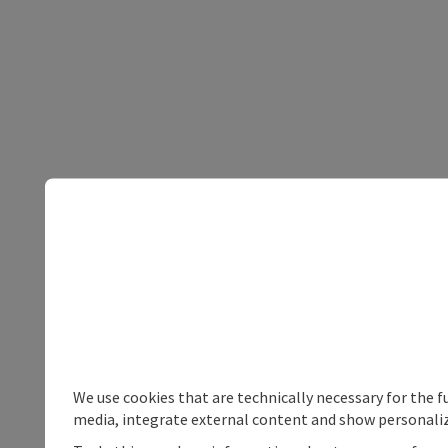
We use cookies that are technically necessary for the f
media, integrate external content and show personaliz