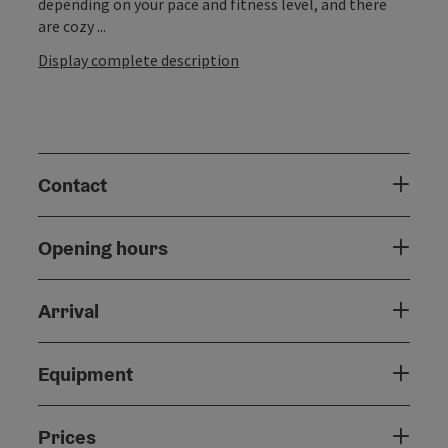
depending on your pace and fitness level, and there
are cozy ...
Display complete description
Contact
Opening hours
Arrival
Equipment
Prices