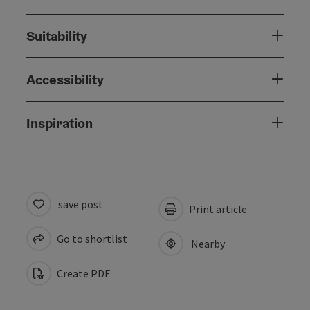
Suitability
Accessibility
Inspiration
save post
Print article
Go to shortlist
Nearby
Create PDF