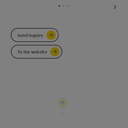
next sl
Send inquiry
To the website