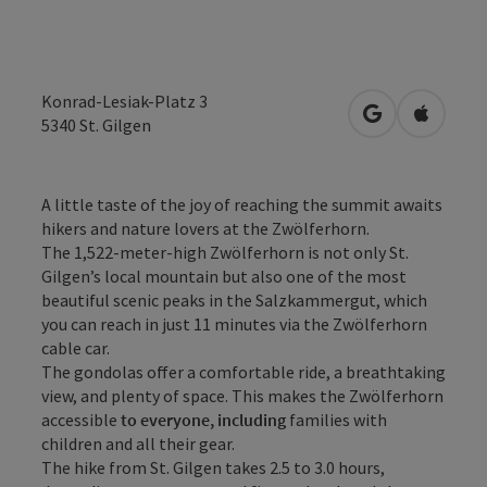
Konrad-Lesiak-Platz 3
open in Googl
Open in
5340
St. Gilgen
A little taste of the joy of reaching the summit awaits
hikers and nature lovers at the Zwölferhorn.
The 1,522-meter-high Zwölferhorn is not only St.
Gilgen’s local mountain but also one of the most
beautiful scenic peaks in the Salzkammergut, which
you can reach in just 11 minutes via the Zwölferhorn
cable car.
The gondolas offer a comfortable ride, a breathtaking
view, and plenty of space. This makes the Zwölferhorn
accessible
to everyone, including
families with
children and all their gear.
The hike from St. Gilgen takes 2.5 to 3.0 hours,