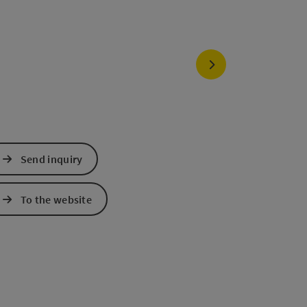
next slide
Send inquiry
To the website