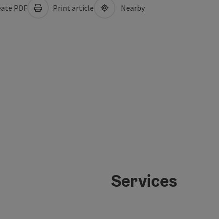
ate PDF
Print article
Nearby
Services