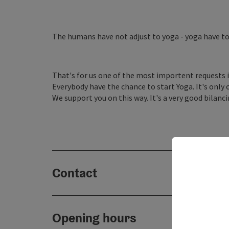
The humans have not adjust to yoga - yoga have to
That's for us one of the most importent requests i
Everybody have the chance to start Yoga. It's only 
We support you on this way. It's a very good bilanci
Contact
Opening hours