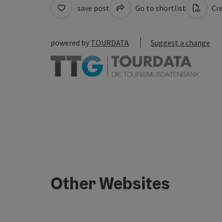
save post
Go to shortlist
Cre
powered by
TOURDATA
Suggest a change
Other Websites