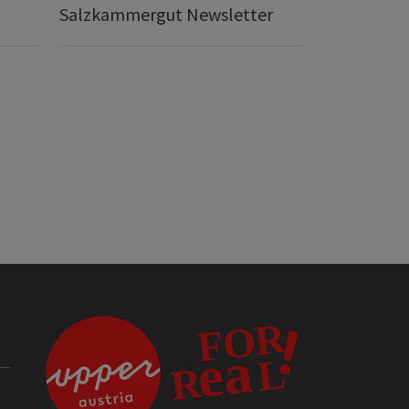
Salzkammergut Newsletter