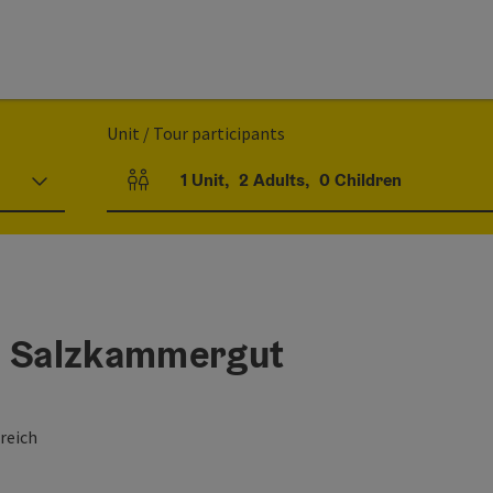
Unit / Tour participants
1
Unit
,
2
Adults
,
0
Children
Number of units and person fields
l Salzkammergut
reich