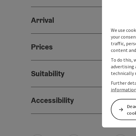
Arrival
We use cooki
your consen
traffic, per
Prices
content and
To do this, 
advertising 
Suitability
technically 
Further deta
informatio
Accessibility
Deac
coo