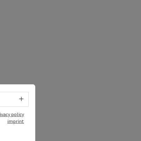
Select language - Open menu
ivacy policy
imprint