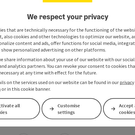
We respect your privacy
es that are technically necessary for the functioning of the webs
t, also cookies and other technologies to optimize our website, a
sonalize content and ads, offer functions for social media, integra
 show personalized advertising on other platforms.
we share information about your use of our website with our socia
and analytics partners. You can revoke your consent to cookies tha
necessary at any time with effect for the future.
ils on the services used on our website can be found in our
privacy
n
or in this cookie banner.
tivate all
Customise
Accept 
kies
settings
cookie