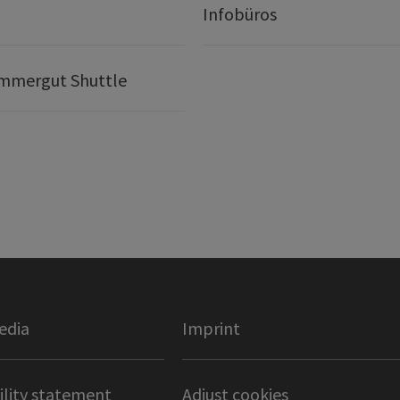
t
Infobüros
mmergut Shuttle
edia
Imprint
ility statement
Adjust cookies