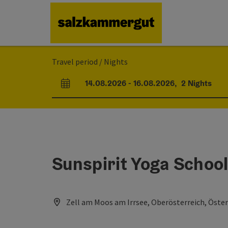
Accesskey
Accesskey
Accesskey
Accesskey
Accesskey
[0]
[1]
[2]
[5]
[7]
Travel period / Nights
14.08.2026
-
16.08.2026
,
2
Nights
arrival and departure fields
Sunspirit Yoga Schoo
Zell am Moos am Irrsee, Oberösterreich, Öster