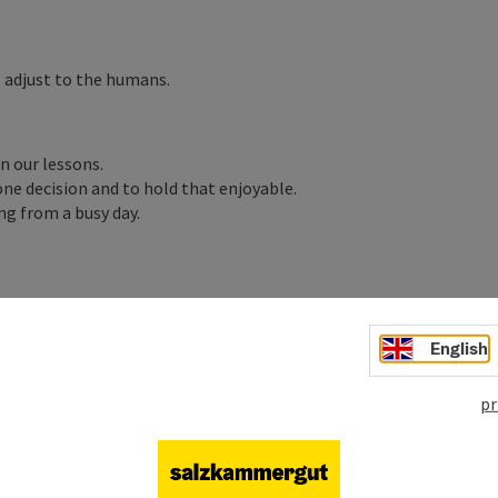
 adjust to the humans.
n our lessons.
one decision and to hold that enjoyable.
ng from a busy day.
English
pr