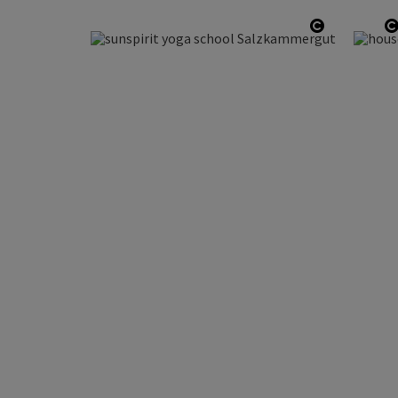
Open copy