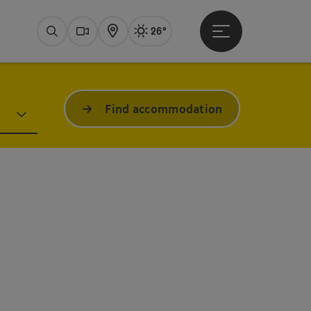
26°
Open main menu
Actual Weather
Bad Ischl,
Search
Webcams
Map
Find accommodation