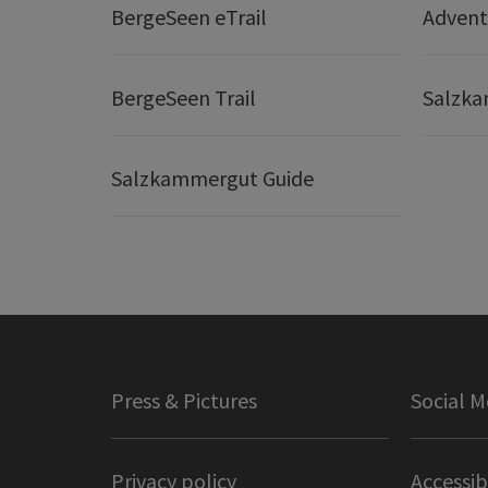
BergeSeen eTrail
Adven
BergeSeen Trail
Salzka
Salzkammergut Guide
Press & Pictures
Social M
Privacy policy
Accessib