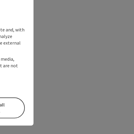
ite and, with
nalyze
te external
l media,
t are not
all
s