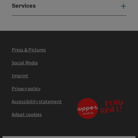
Services
Serv
Press & Pictures
Social Media
Imprint
Privacy policy
Accessibility statement
Adjust cookies