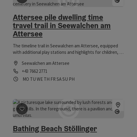
breakfast options to a hiking snack to warm dishes: In the
most beautiful guest garden at the Attersee no wishes
Attersee pile dwelling time
remain unfulfilled. We look forward to spoiling you on
travel trail in Seewalchen am
board soon!
Attersee
The timeline trail in Seewalchen am Attersee, equipped
with additional play stations and highlights for children, is
one of seven adventure hiking trails.
Seewalchen am Attersee
Phone
+43 7662 2771
Opening hours
Open on Mondays
Open on Tuesdays
Open on Wednesdays
Open on Thursdays
Open on Fridays
Open on Saturdays
Open on Sundays
Open on public holidays
MO
TU
WE
TH
FR
SA
SU
PH
save post
: Bathing Beach Stöllinger
Open 
Bathing Beach Stöllinger