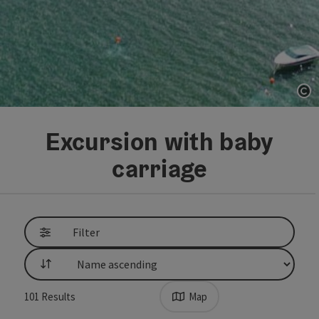
Op
Excursion with baby
carriage
Go directly to the results
Filter
List
101
Results
Map