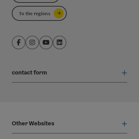
To the regions
Facebook
Instagram
YouTube
LinkedIn
contact form
Open
Other Websites
Oth