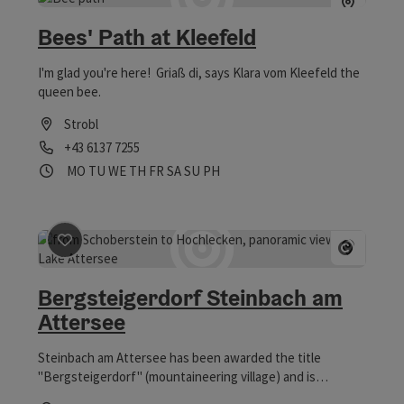
Bees' Path at Kleefeld
I'm glad you're here! Griaß di, says Klara vom Kleefeld the
queen bee.
Strobl
Phone
+43 6137 7255
Opening hours
Open on Mondays
Open on Tuesdays
Open on Wednesdays
Open on Thursdays
Open on Fridays
Open on Saturdays
Open on Sundays
Open on public holidays
MO
TU
WE
TH
FR
SA
SU
PH
save post
: Bergsteigerdorf Steinbach am Attersee
Open 
Bergsteigerdorf Steinbach am
Attersee
Steinbach am Attersee has been awarded the title
"Bergsteigerdorf" (mountaineering village) and is
therefore an ideal recreational and active vacation spot to