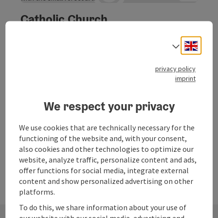
Catholic Church
The Catholic church is picturesquely situated at the foot
Engli
Select
of the Sarstein.
Obertraun
privacy policy
Phone
imprint
+43 6131 303
Opening hours
Open on Mondays
Open on Tuesdays
Open on Wednesdays
Open on Thursdays
Open on Fridays
Open on Saturdays
Open on Sundays
Open on public holidays
MO
TU
WE
TH
FR
SA
SU
PH
We respect your privacy
We use cookies that are technically necessary for the
Last page
Next 
1
…
11
functioning of the website and, with your consent,
also cookies and other technologies to optimize our
website, analyze traffic, personalize content and ads,
offer functions for social media, integrate external
content and show personalized advertising on other
platforms.
To do this, we share information about your use of
our website with our social media, advertising and