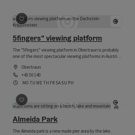
save post
: 5fingers" viewing platform
Open 
5fingers" viewing platform
The "5fingers" viewing platform in Obertraun is probably
one of the most spectacular viewing platforms in Austria
and offers adrenaline kicks at the highest level.
Obertraun
Phone
+43 50 140
Opening hours
Open on Mondays
Open on Tuesdays
Open on Wednesdays
Open on Thursdays
Open on Fridays
Open on Saturdays
Open on Sundays
Open on public holidays
MO
TU
WE
TH
FR
SA
SU
PH
save post
: Almeida Park
Open 
Almeida Park
The Almeida park is a new made pier area by the lake.