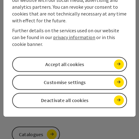
analytics partners. You can revoke your consent to
Contact
cookies that are not technically necessary at any time
with effect for the future.
Further details on the services used on our website
can be found in our
privacy information
or in this
Salzkammergut Tourism
cookie banner.
Salinenplatz 1
4820 Bad Ischl
Accept all cookies
+43 6132 26909
Customise settings
info@salzkammergut.at
Deactivate all cookies
Catalogues