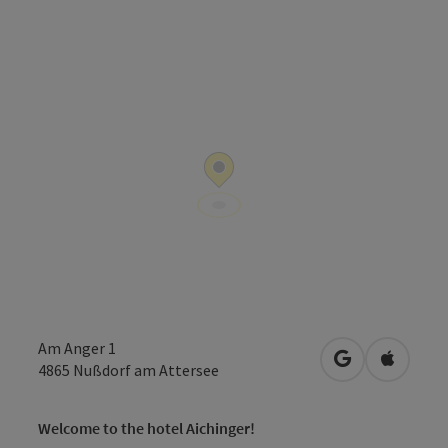
Am Anger 1
open in Googl
Open in
4865
Nußdorf am Attersee
Welcome to the hotel Aichinger!