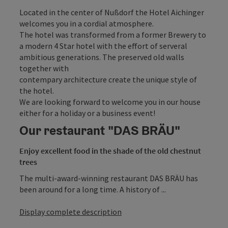
Located in the center of Nußdorf the Hotel Aichinger
welcomes you in a cordial atmosphere.
The hotel was transformed from a former Brewery to
a modern 4 Star hotel with the effort of serveral
ambitious generations. The preserved old walls
together with
contempary architecture create the unique style of
the hotel.
We are looking forward to welcome you in our house
either for a holiday or a business event!
Our restaurant "DAS BRÄU"
Enjoy excellent food in the shade of the old chestnut
trees
The multi-award-winning restaurant DAS BRÄU has
been around for a long time. A history of ...
Display complete description