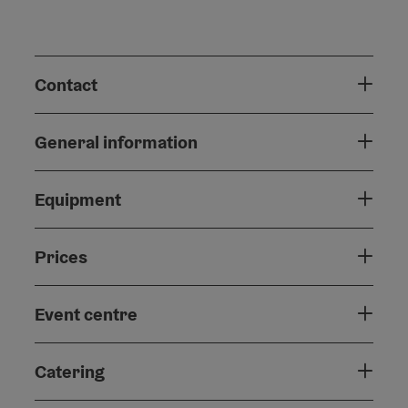
Contact
General information
Equipment
Prices
Event centre
Catering