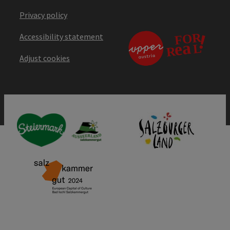
Privacy policy
Accessibility statement
Adjust cookies