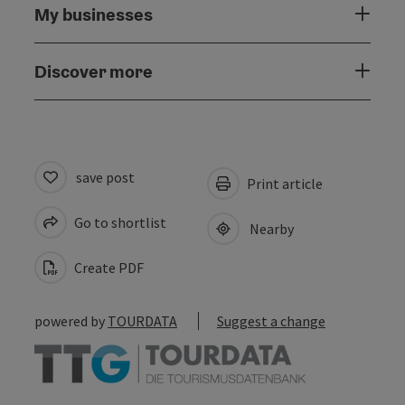
My businesses
Discover more
save post
Print article
Go to shortlist
Nearby
Create PDF
powered by
TOURDATA
Suggest a change