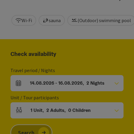
Wi-Fi
sauna
(Outdoor) swimming pool
Check availability
Travel period / Nights
14.08.2026
-
16.08.2026
,
2
Nights
arrival and departure fields
Unit / Tour participants
1
Unit
,
2
Adults
,
0
Children
Number of units and person fields
Search