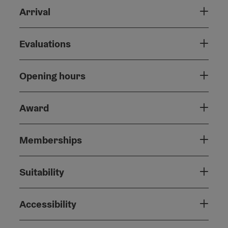
Arrival
Evaluations
Opening hours
Award
Memberships
Suitability
Accessibility