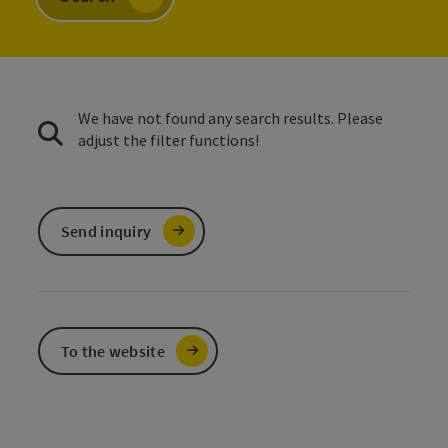
We have not found any search results. Please
adjust the filter functions!
Send inquiry
To the website