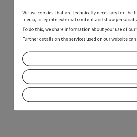
We use cookies that are technically necessary for the f
media, integrate external content and show personaliz
To do this, we share information about your use of our 
Further details on the services used on our website can