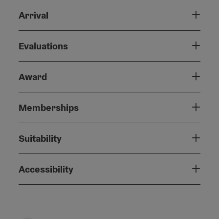
Arrival
Evaluations
Award
Memberships
Suitability
Accessibility