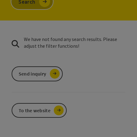
Search
We have not found any search results. Please
adjust the filter functions!
Send inquiry
To the website