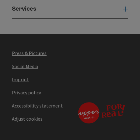
Services
Serv
Press & Pictures
Social Media
Imprint
Privacy policy
Accessibility statement
Adjust cookies