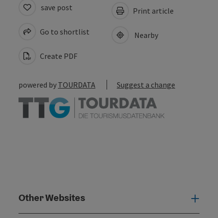
save post
Print article
Go to shortlist
Nearby
Create PDF
powered by
TOURDATA
Suggest a change
Other Websites
Oth