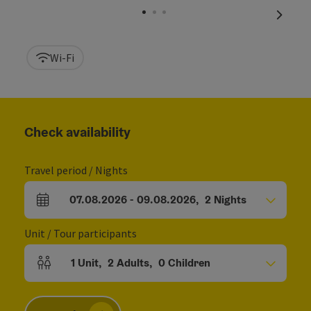
next sl
Wi-Fi
Check availability
Travel period / Nights
07.08.2026
-
09.08.2026
,
2
Nights
arrival and departure fields
Unit / Tour participants
1
Unit
,
2
Adults
,
0
Children
Number of units and person fields