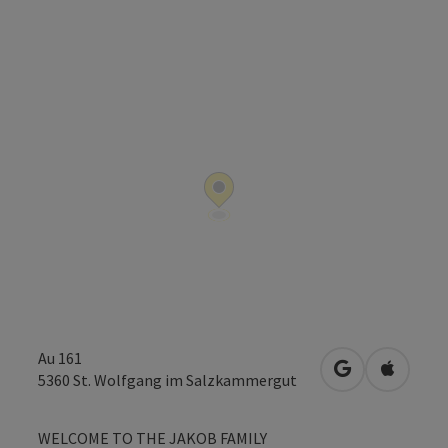
Au 161
open in Googl
Open in
5360
St. Wolfgang im Salzkammergut
WELCOME TO THE JAKOB FAMILY