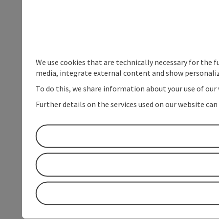
We use cookies that are technically necessary for the f
media, integrate external content and show personaliz
To do this, we share information about your use of our 
Further details on the services used on our website can