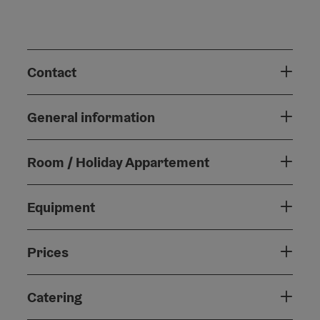
Contact
General information
Room / Holiday Appartement
Equipment
Prices
Catering