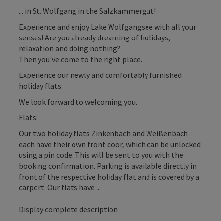
... in St. Wolfgang in the Salzkammergut!
Experience and enjoy Lake Wolfgangsee with all your
senses! Are you already dreaming of holidays,
relaxation and doing nothing?
Then you've come to the right place.
Experience our newly and comfortably furnished
holiday flats.
We look forward to welcoming you.
Flats:
Our two holiday flats Zinkenbach and Weißenbach
each have their own front door, which can be unlocked
using a pin code. This will be sent to you with the
booking confirmation. Parking is available directly in
front of the respective holiday flat and is covered by a
carport. Our flats have ...
Display complete description