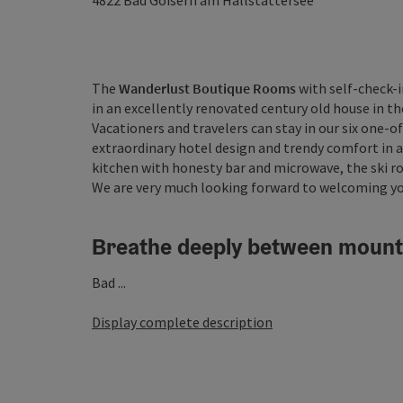
4822
Bad Goisern am Hallstättersee
The
Wanderlust Boutique Rooms
with self-check-i
in an excellently renovated century old house in t
Vacationers and travelers can stay in our six one
extraordinary hotel design and trendy comfort in a 
kitchen with honesty bar and microwave, the ski r
We are very much looking forward to welcoming yo
Breathe deeply between mount
Bad ...
Display complete description