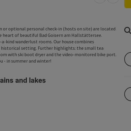
open in Googl
Open in
n or optional personal check-in (hosts on site) are located
he heart of beautiful Bad Goisern am Hallstättersee.
-of-a-kind wanderlust rooms. Our house combines
historical setting. Further highlights: the small tea
oom with ski boot dryer and the video-monitored bike port.
u - in summer and winter!
ains and lakes