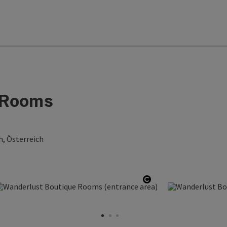
 Rooms
h, Österreich
copyright
Open copyright