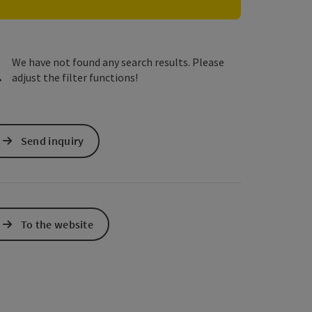
e Maps
 Apple Maps
We have not found any search results. Please
adjust the filter functions!
Send inquiry
To the website