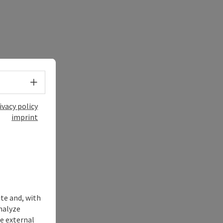
Select language - Open menu
ivacy policy
imprint
ite and, with
nalyze
te external