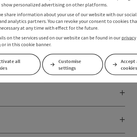
 show personalized advertising on other platforms.
we share information about your use of our website with our socia
and analytics partners. You can revoke your consent to cookies tha
necessary at any time with effect for the future.
ils on the services used on our website can be found in our
privacy
n
or in this cookie banner.
tivate all
Customise
Accept 
kies
settings
cookie