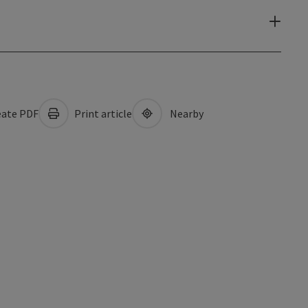
ate PDF
Print article
Nearby