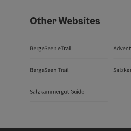
Other Websites
BergeSeen eTrail
Adven
BergeSeen Trail
Salzka
Salzkammergut Guide