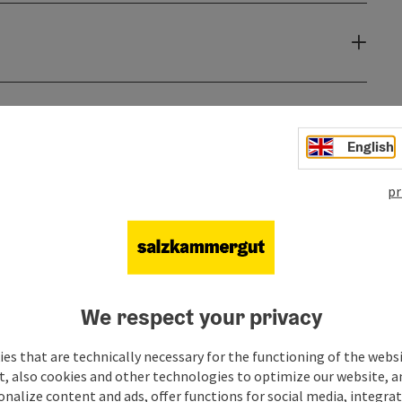
English
pr
We respect your privacy
es that are technically necessary for the functioning of the webs
t, also cookies and other technologies to optimize our website, a
sonalize content and ads, offer functions for social media, integra