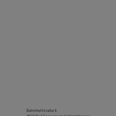
Bahnhofstraße 6