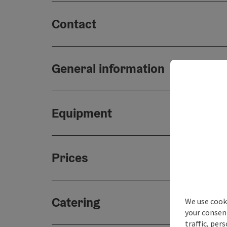
Contact
General information
Equipment
Prices
Catering
We use cooki
your consen
traffic, per