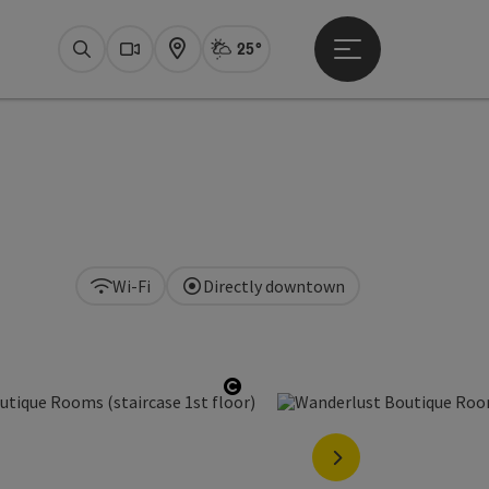
25°
Open main menu
Actual Weather
Bad Ischl,
Search
Webcams
Map
Wi-Fi
Directly downtown
Open copyright
next slide