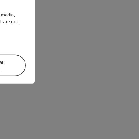
l media,
t are not
all
s