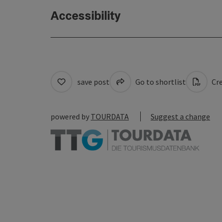
Accessibility
save post
Go to shortlist
Cre
powered by
TOURDATA
Suggest a change