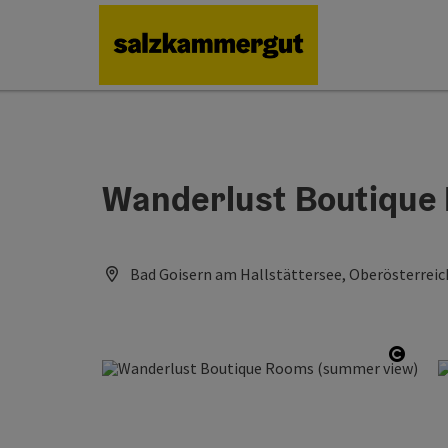
Accesskey
Accesskey
Accesskey
Accesskey
Accesskey
[0]
[1]
[2]
[5]
[7]
Wanderlust Boutique
Bad Goisern am Hallstättersee, Oberösterreic
Open 