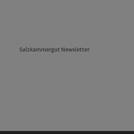
Salzkammergut Newsletter