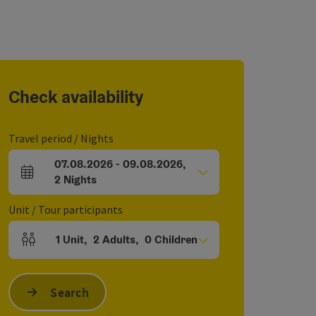
Check availability
Travel period / Nights
07.08.2026
-
09.08.2026
,
arrival and departure fields
2
Nights
Unit / Tour participants
1
Unit
,
2
Adults
,
0
Children
Number of units and person fields
Search