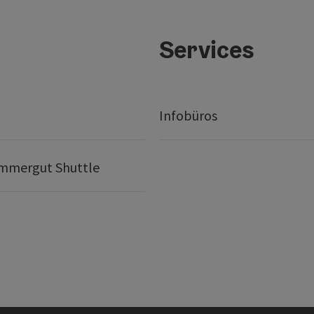
Services
t
Infobüros
mmergut Shuttle