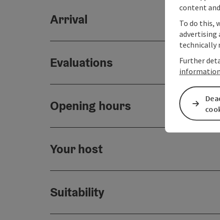
content and
Arrival
To do this, 
advertising 
technically 
Evaluations
Further deta
informatio
Deac
Opening hours
coo
Your host
Suitability