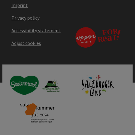
Imprint
Privacy policy
Accessibility statement
Adjust cookies