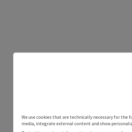
We use cookies that are technically necessary for the f
media, integrate external content and show personaliz