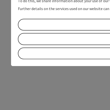
To do this, we share information about your use of our 
Further details on the services used on our website can