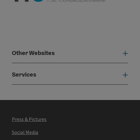
Other Websites
Oth
Services
Serv
Press & Pictures
Social Media