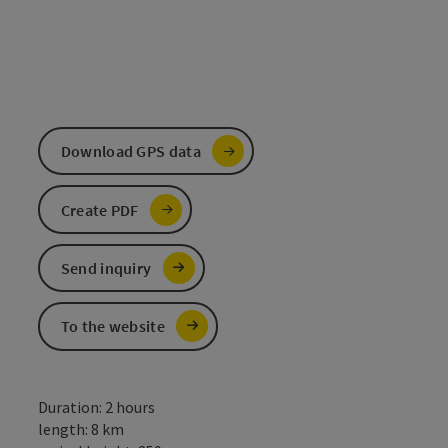
Download GPS data
Create PDF
Send inquiry
To the website
Duration: 2 hours
length: 8 km