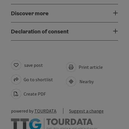
Discover more
Declaration of consent
save post
Print article
Go to shortlist
Nearby
Create PDF
powered by
TOURDATA
Suggest a change