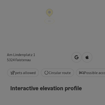
Am Lindenplatz 1
open in Google
Open in A
5324
Faistenau
pets allowed
Circular route
Possible ac
Interactive elevation profile