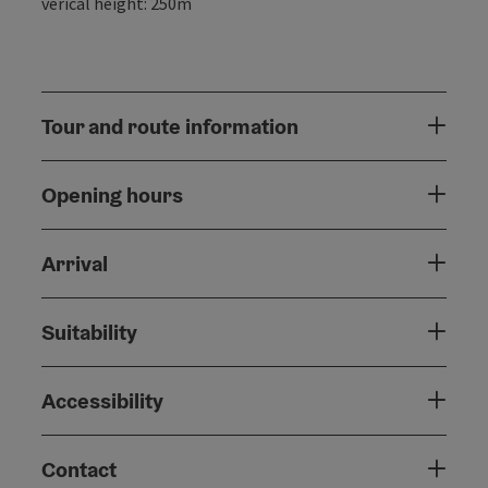
verical height: 250m
Tour and route information
Opening hours
Arrival
Suitability
Accessibility
Contact