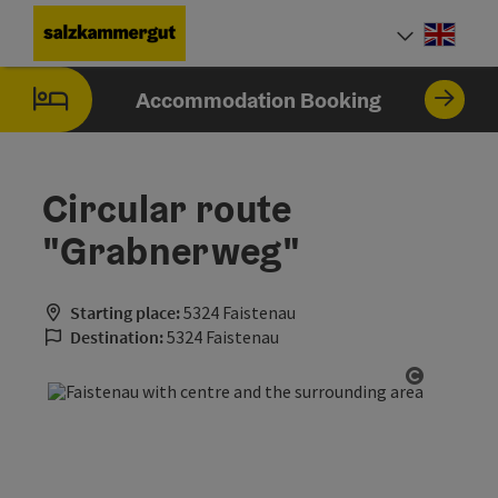
Accesskey
Accesskey
Accesskey
Accesskey
Accesskey
[0]
[1]
[2]
[5]
[7]
Engli
Select
Accommodation Booking
Circular route
"Grabnerweg"
Starting place:
5324 Faistenau
Destination:
5324 Faistenau
Open cop