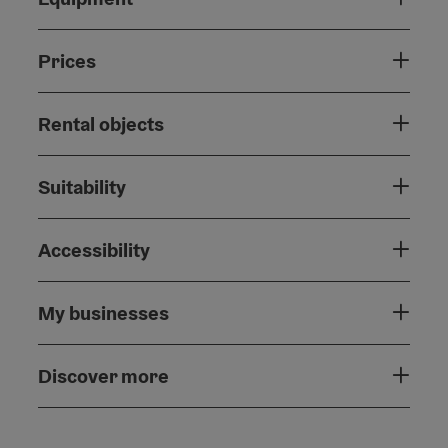
Prices
Rental objects
Suitability
Accessibility
My businesses
Discover more