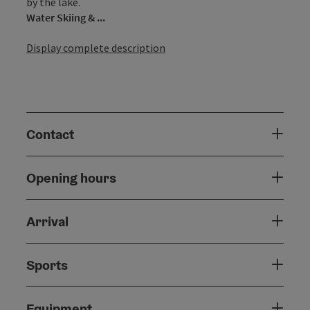
by the lake.
Water Skiing & ...
Display complete description
Contact
Opening hours
Arrival
Sports
Equipment