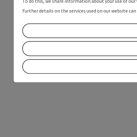
To do this, we share information about your use of our 
Further details on the services used on our website can