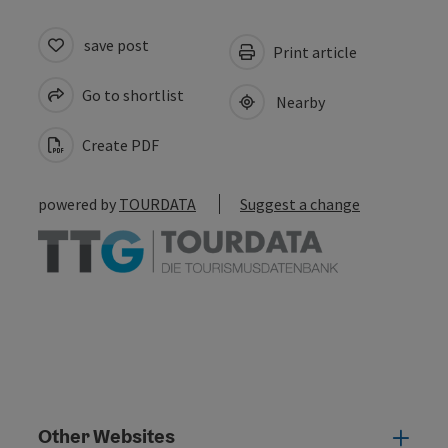
save post
Print article
Go to shortlist
Nearby
Create PDF
powered by
TOURDATA
Suggest a change
Other Websites
Oth