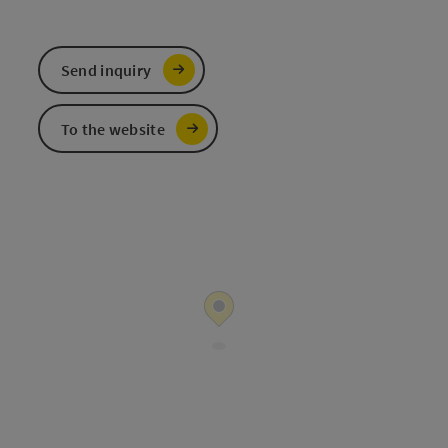
Send inquiry
To the website