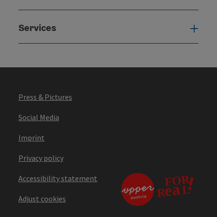
Services
Serv
Press & Pictures
Social Media
Imprint
Privacy policy
Accessibility statement
Adjust cookies