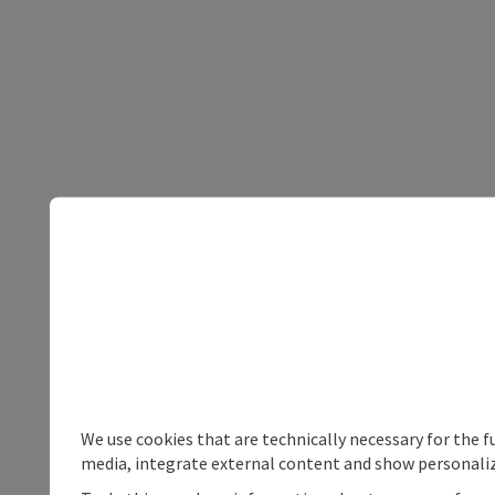
We use cookies that are technically necessary for the f
media, integrate external content and show personaliz