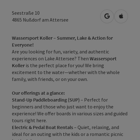
Seestraße 10
open in Googl
Open in
4865
Nußdorf am Attersee
Wassersport Koller – Summer, Lake & Action for
Everyone!
Are you looking for fun, variety, and authentic
experiences on Lake Attersee? Then
Wassersport
Koller
is the perfect place for you! We bring
excitement to the water—whether with the whole
family, with friends, or on your own.
Our offerings at a glance:
Stand-Up Paddleboarding (SUP)
– Perfect for
beginners and those who just want to enjoy the
experience! We offer boards in various sizes and guided
tours right here.
Electric & Pedal Boat Rentals
– Quiet, relaxing, and
ideal for an outing with the kids or a romantic picnic