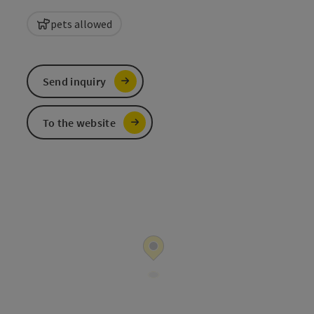
pets allowed
Send inquiry
To the website