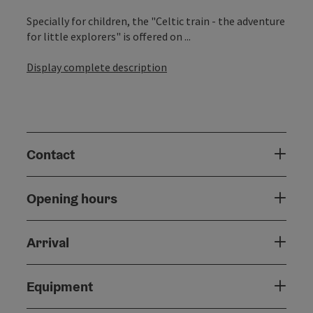
Specially for children, the "Celtic train - the adventure
for little explorers" is offered on ...
Display complete description
Contact
Opening hours
Arrival
Equipment