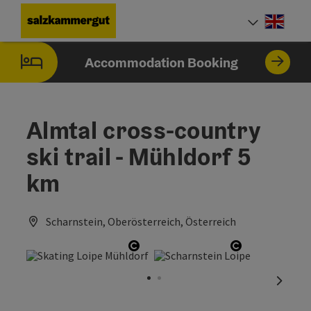
Accesskey
Accesskey
Accesskey
Accesskey
Accesskey
[0]
[1]
[2]
[5]
[7]
Engli
Select
Accommodation Booking
Almtal cross-country
ski trail - Mühldorf 5
km
Scharnstein, Oberösterreich, Österreich
Open copyright
Open copyri
next sl