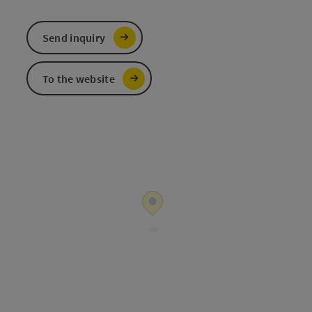
Send inquiry
To the website