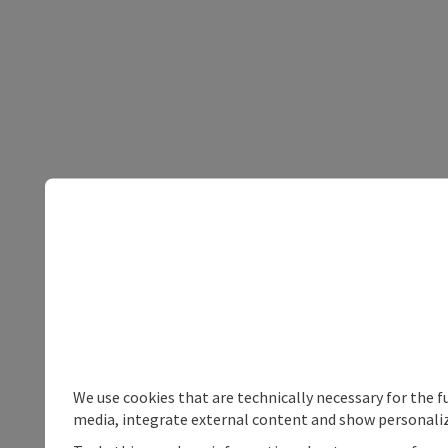
We use cookies that are technically necessary for the f
media, integrate external content and show personaliz