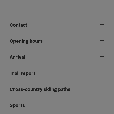
Contact
Opening hours
Arrival
Trail report
Cross-country skiing paths
Sports