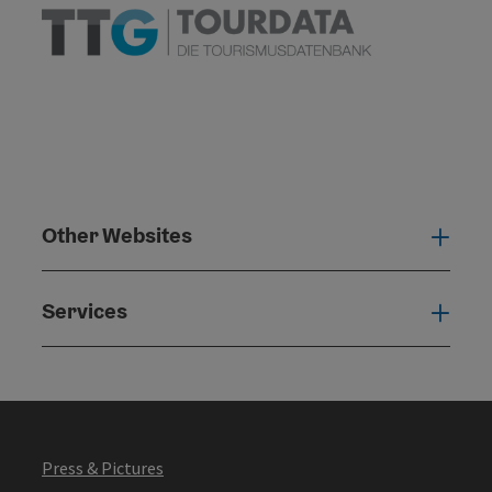
Other Websites
Oth
Services
Serv
Press & Pictures