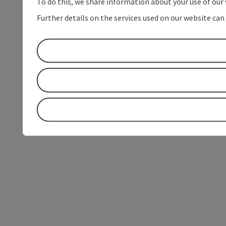
To do this, we share information about your use of our 
Further details on the services used on our website can