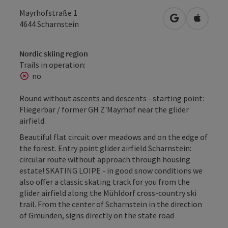
Mayrhofstraße 1
open in Googl
Open in
4644
Scharnstein
Nordic skiing region
Trails in operation:
no
Round without ascents and descents - starting point:
Fliegerbar / former GH Z'Mayrhof near the glider
airfield.
Beautiful flat circuit over meadows and on the edge of
the forest. Entry point glider airfield Scharnstein:
circular route without approach through housing
estate! SKATING LOIPE - in good snow conditions we
also offer a classic skating track for you from the
glider airfield along the Mühldorf cross-country ski
trail. From the center of Scharnstein in the direction
of Gmunden, signs directly on the state road