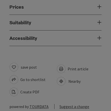
Prices
Suitability
Accessibility
save post
Print article
Go to shortlist
Nearby
Create PDF
powered by
TOURDATA
Suggest a change