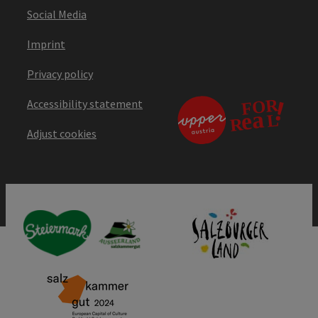
Social Media
Imprint
Privacy policy
Accessibility statement
Adjust cookies