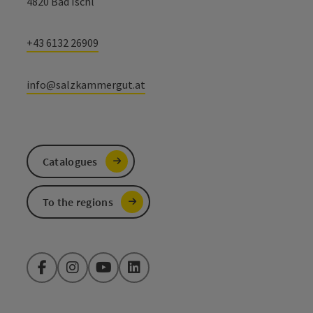
4820 Bad Ischl
+43 6132 26909
info@salzkammergut.at
Catalogues
To the regions
Facebook
Instagram
YouTube
LinkedIn