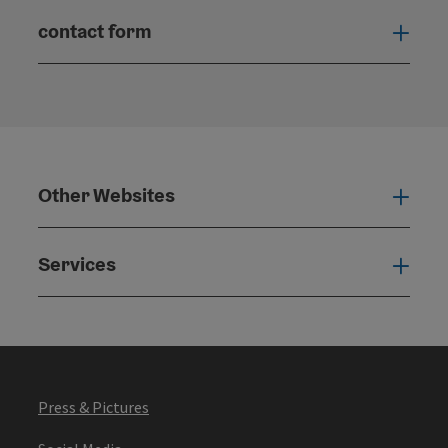
contact form
Open
Other Websites
Oth
Services
Serv
Press & Pictures