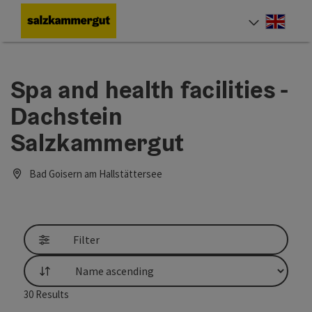
Accesskey
Accesskey
Accesskey
Accesskey
Accesskey
[0]
[1]
[2]
[5]
[7]
Engli
Select
Spa and health facilities -
Dachstein
Salzkammergut
Bad Goisern am Hallstättersee
Filter
List
30
Results