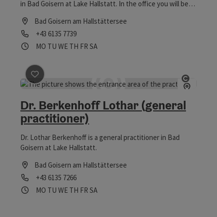
in Bad Goisern at Lake Hallstatt. In the office you will be
well cared for and they take time for their patients.
Bad Goisern am Hallstättersee
Phone
+43 6135 7739
Opening hours
Open on Mondays
Open on Tuesdays
Open on Wednesdays
Open on Thursdays
Open on Fridays
Open on Saturdays
MO
TU
WE
TH
FR
SA
save post
: Dr. Berkenhoff Lothar (general practitioner)
Open co
Dr. Berkenhoff Lothar (general
practitioner)
Dr. Lothar Berkenhoff is a general practitioner in Bad
Goisern at Lake Hallstatt.
Bad Goisern am Hallstättersee
Phone
+43 6135 7266
Opening hours
Open on Mondays
Open on Tuesdays
Open on Wednesdays
Open on Thursdays
Open on Fridays
Open on Saturdays
MO
TU
WE
TH
FR
SA