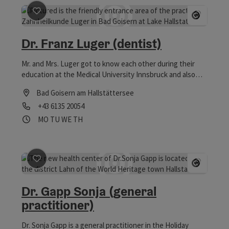
save post
: Dr. Franz Luger (dentist)
Open co
Dr. Franz Luger (dentist)
Mr. and Mrs. Luger got to know each other during their
education at the Medical University Innsbruck and also
spent a few years together there before Mr. Luger, who
Bad Goisern am Hallstättersee
was born in the Salzkammergut, decided to go back to his
Phone
+43 6135 20054
hometown.
Opening hours
Open on Mondays
Open on Tuesdays
Open on Wednesdays
Open on Thursdays
MO
TU
WE
TH
save post
: Dr. Gapp Sonja (general practitioner)
Open co
Dr. Gapp Sonja (general
practitioner)
Dr. Sonja Gapp is a general practitioner in the Holiday