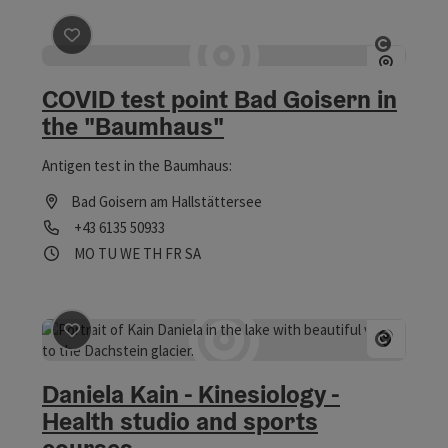
save post
: COVID test point Bad Goisern in the "Baumh
Open co
COVID test point Bad Goisern in
the "Baumhaus"
Antigen test in the Baumhaus:
Bad Goisern am Hallstättersee
Phone
+43 6135 50933
Opening hours
Open on Mondays
Open on Tuesdays
Open on Wednesdays
Open on Thursdays
Open on Fridays
Open on Saturdays
MO
TU
WE
TH
FR
SA
save post
: Daniela Kain - Kinesiology - Health studio a
Open co
Daniela Kain - Kinesiology -
Health studio and sports