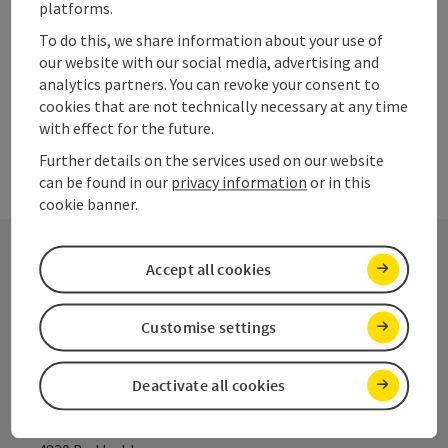
platforms.
Last page
To do this, we share information about your use of
Next 
1
2
3
our website with our social media, advertising and
analytics partners. You can revoke your consent to
cookies that are not technically necessary at any time
with effect for the future.
Further details on the services used on our website
can be found in our
privacy information
or in this
cookie banner.
Accept all cookies
Contact
Customise settings
Salzkammergut Tourism
Deactivate all cookies
Salinenplatz 1