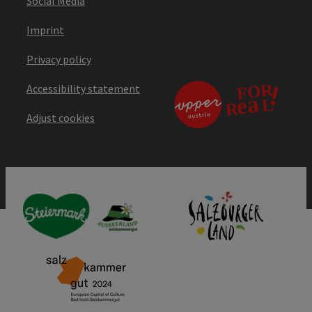
Social Media
Imprint
Privacy policy
Accessibility statement
Adjust cookies