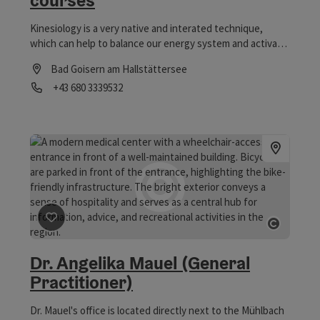
courses
Kinesiology is a very native and interated technique,
which can help to balance our energy system and activate
our self regulating forces.
Bad Goisern am Hallstättersee
Phone
+43 680 3339532
Opening hours
save post
: Dr. Angelika Mauel (General Practitioner)
Open co
Dr. Angelika Mauel (General
Practitioner)
Dr. Mauel's office is located directly next to the Mühlbach