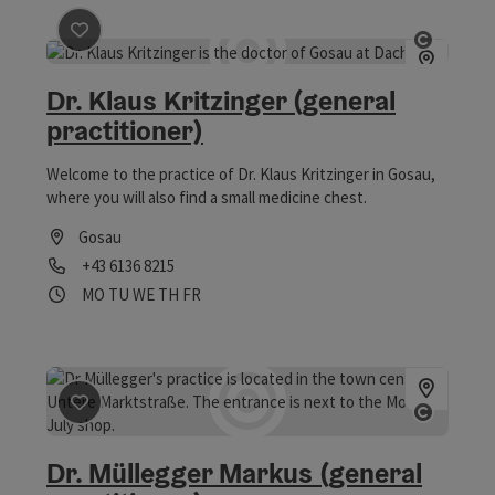
save post
: Dr. Klaus Kritzinger (general practitioner)
Open co
Dr. Klaus Kritzinger (general
practitioner)
Welcome to the practice of Dr. Klaus Kritzinger in Gosau,
where you will also find a small medicine chest.
Gosau
Phone
+43 6136 8215
Opening hours
Open on Mondays
Open on Tuesdays
Open on Wednesdays
Open on Thursdays
Open on Fridays
MO
TU
WE
TH
FR
save post
: Dr. Müllegger Markus (general practitioner)
Open co
Dr. Müllegger Markus (general