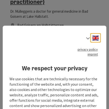
practitioner)
Dr. Mülleggeris a doctor for general medicine in Bad
Goisern at Lake Hallstatt.
Bad Goisern am Hallstättersee
Phone
+43 6135 21112
Engli
Opening hours
Open on Mondays
Open on Wednesdays
Open on Thursdays
Open on Fridays
MO
WE
TH
FR
Select
privacy policy
imprint
save post
: Dr. Roland Kreil (dentist)
Open co
Dr. Roland Kreil (dentist)
We respect your privacy
Dentist Dr. Roland Kreil in Bad Goisern at Lake Hallstatt
We use cookies that are technically necessary for the
functioning of the website and, with your consent,
Bad Goisern am Hallstättersee
also cookies and other technologies to optimize our
Phone
+43 6135 7744
website, analyze traffic, personalize content and ads,
Opening hours
Open on Mondays
Open on Tuesdays
Open on Wednesdays
Open on Thursdays
Open on Fridays
MO
TU
WE
TH
FR
offer functions for social media, integrate external
content and show personalized advertising on other