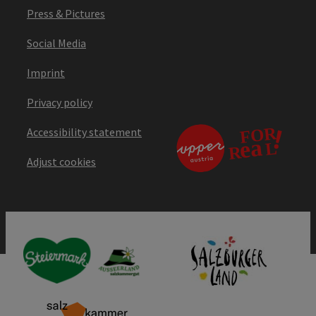
Press & Pictures
Social Media
Imprint
Privacy policy
Accessibility statement
Adjust cookies