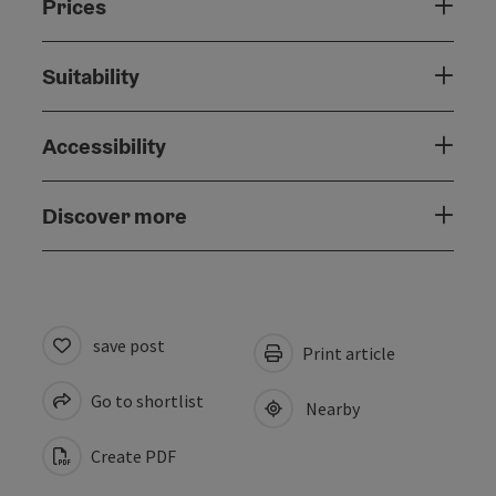
Prices
Suitability
Accessibility
Discover more
save post
Print article
Go to shortlist
Nearby
Create PDF