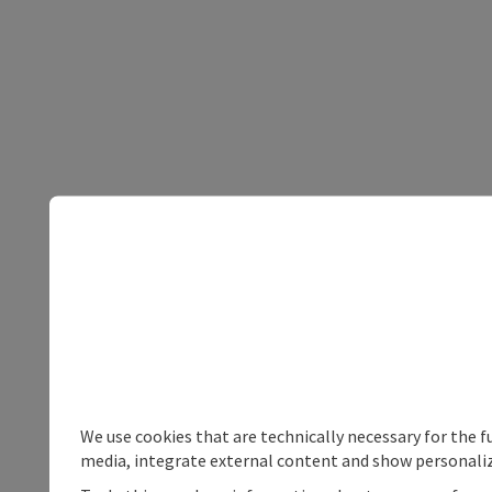
We use cookies that are technically necessary for the f
media, integrate external content and show personaliz