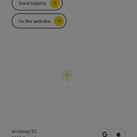
Send inquiry
To the website
Archkogl 51