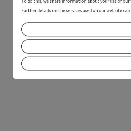
To do this, we share information about your use of our 
Further details on the services used on our website can