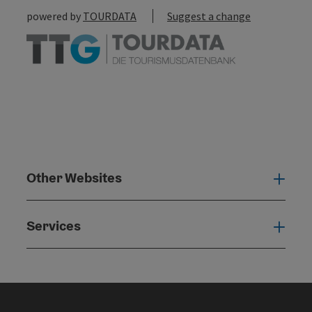
powered by
TOURDATA
Suggest a change
Other Websites
Oth
Services
Serv