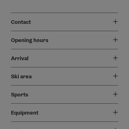
Contact
Opening hours
Arrival
Ski area
Sports
Equipment