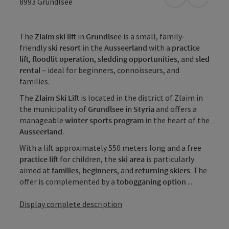
open in Googl
Open in
8993
Grundlsee
The
Zlaim ski lift
in
Grundlsee
is a small, family-
friendly
ski resort
in the
Ausseerland
with a
practice
lift
,
floodlit operation
,
sledding opportunities
, and
sled
rental
– ideal for beginners, connoisseurs, and
families.
The
Zlaim Ski Lift
is located in the district of Zlaim in
the municipality of
Grundlsee
in
Styria
and offers a
manageable
winter sports program
in the heart of the
Ausseerland
.
With a lift approximately 550 meters long and a free
practice lift
for children, the
ski area
is particularly
aimed at
families
,
beginners
, and
returning skiers
. The
offer is complemented by a
tobogganing option
...
Display complete description